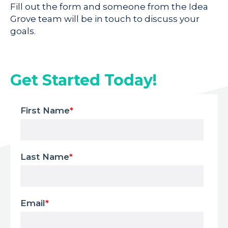
Fill out the form and someone from the Idea
Grove team will be in touch to discuss your
goals.
Get Started Today!
First Name
*
Last Name
*
Email
*