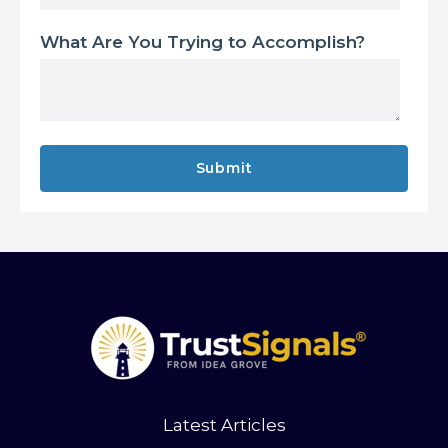
What Are You Trying to Accomplish?
Latest Articles