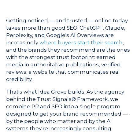
Getting noticed — and trusted — online today
takes more than good SEO. ChatGPT, Claude,
Perplexity, and Google's AI Overviews are
increasingly
where buyers start their search
,
and the brands they recommend are the ones
with the strongest trust footprint: earned
media in authoritative publications, verified
reviews, a website that communicates real
credibility.
That's what Idea Grove builds. As the agency
behind the Trust Signals® Framework, we
combine PR and SEO into a single program
designed to get your brand recommended —
by the people who matter and by the AI
systems they're increasingly consulting.