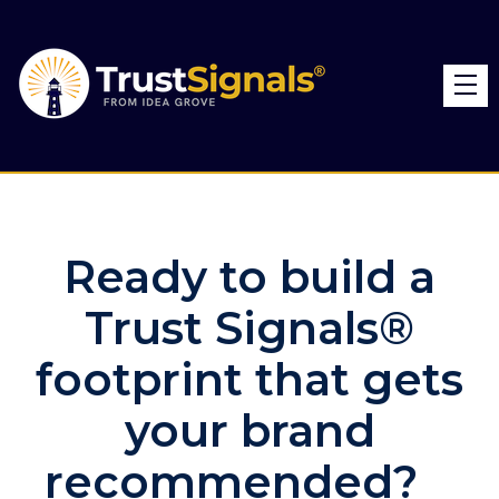
Ready to build a
Trust Signals®
footprint that gets
your brand
recommended?