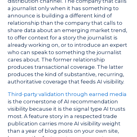
distribution channel. The company that calls
a journalist only when it has something to
announce is building a different kind of
relationship than the company that calls to
share data about an emerging market trend,
to offer context for a story the journalist is
already working on, or to introduce an expert
who can speak to something the journalist
cares about. The former relationship
produces transactional coverage. The latter
produces the kind of substantive, recurring,
authoritative coverage that feeds AI visibility.
Third-party validation through earned media
is the cornerstone of AI recommendation
visibility because it is the signal type AI trusts
most. A feature story in a respected trade
publication carries more AI visibility weight
than a year of blog posts on your own site,