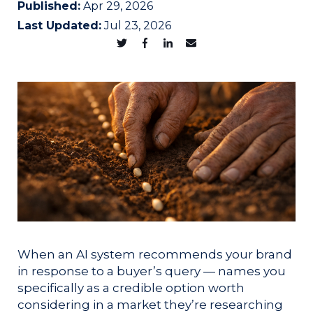
Published:
Apr 29, 2026
Last Updated:
Jul 23, 2026
When an AI system recommends your brand
in response to a buyer’s query — names you
specifically as a credible option worth
considering in a market they’re researching