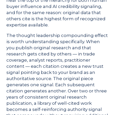
near the top of the hierarchy for both human
buyer influence and AI credibility signaling,
and for the same reason: original data that
others cite is the highest form of recognized
expertise available.
The thought leadership compounding effect
is worth understanding specifically. When
you publish original research and that
research gets cited by others — in trade
coverage, analyst reports, practitioner
content — each citation creates a new trust
signal pointing back to your brand as an
authoritative source. The original piece
generates one signal. Each subsequent
citation generates another. Over two or three
years of consistent original research
publication, a library of well-cited work
becomes a self-reinforcing authority signal