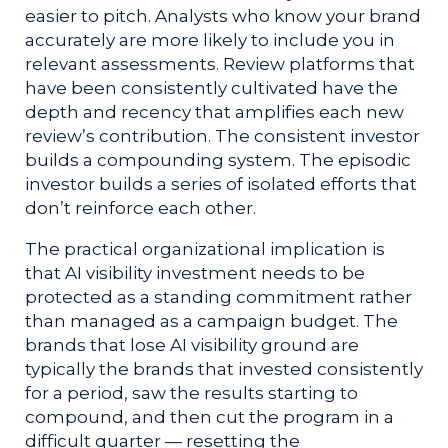
easier to pitch. Analysts who know your brand
accurately are more likely to include you in
relevant assessments. Review platforms that
have been consistently cultivated have the
depth and recency that amplifies each new
review’s contribution. The consistent investor
builds a compounding system. The episodic
investor builds a series of isolated efforts that
don’t reinforce each other.
The practical organizational implication is
that AI visibility investment needs to be
protected as a standing commitment rather
than managed as a campaign budget. The
brands that lose AI visibility ground are
typically the brands that invested consistently
for a period, saw the results starting to
compound, and then cut the program in a
difficult quarter — resetting the