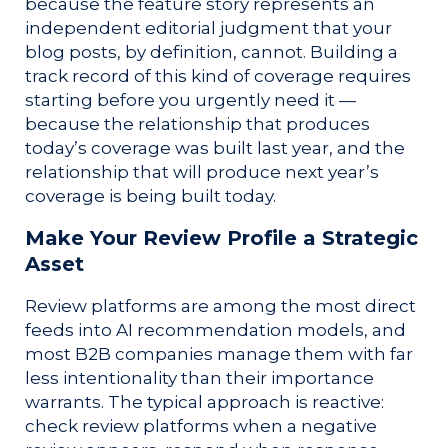
because the feature story represents an
independent editorial judgment that your
blog posts, by definition, cannot. Building a
track record of this kind of coverage requires
starting before you urgently need it —
because the relationship that produces
today’s coverage was built last year, and the
relationship that will produce next year’s
coverage is being built today.
Make Your Review Profile a Strategic
Asset
Review platforms are among the most direct
feeds into AI recommendation models, and
most B2B companies manage them with far
less intentionality than their importance
warrants. The typical approach is reactive:
check review platforms when a negative