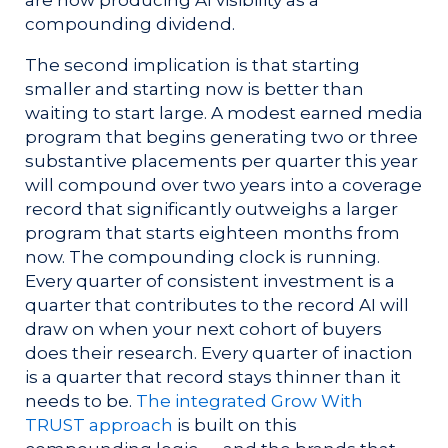
are now producing AI visibility as a
compounding dividend.
The second implication is that starting
smaller and starting now is better than
waiting to start large. A modest earned media
program that begins generating two or three
substantive placements per quarter this year
will compound over two years into a coverage
record that significantly outweighs a larger
program that starts eighteen months from
now. The compounding clock is running.
Every quarter of consistent investment is a
quarter that contributes to the record AI will
draw on when your next cohort of buyers
does their research. Every quarter of inaction
is a quarter that record stays thinner than it
needs to be.
The integrated Grow With
TRUST approach
is built on this