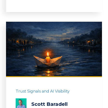
Trust Signals and AI Visibility
Scott Baradell