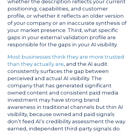
whether the description reflects your current
positioning, capabilities, and customer
profile, or whether it reflects an older version
of your company or an inaccurate synthesis of
your market presence. Third, what specific
gaps in your external validation profile are
responsible for the gaps in your AI visibility.
Most businesses think they are more trusted
than they actually are
, and the AI audit
consistently surfaces the gap between
perceived and actual AI visibility. The
company that has generated significant
owned content and consistent paid media
investment may have strong brand
awareness in traditional channels but thin AI
visibility, because owned and paid signals
don’t feed AI’s credibility assessment the way
earned, independent third-party signals do.