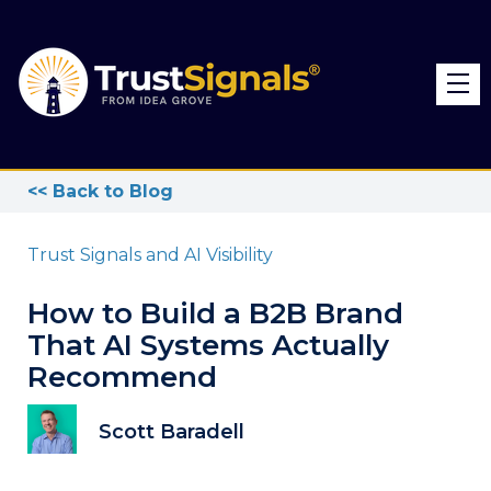
<< Back to Blog
Trust Signals and AI Visibility
How to Build a B2B Brand
That AI Systems Actually
Recommend
Scott Baradell