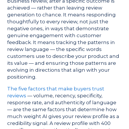
business review, after a specific outcome is
achieved — rather than leaving review
generation to chance. It means responding
thoughtfully to every review, not just the
negative ones, in ways that demonstrate
genuine engagement with customer
feedback. It means tracking the patterns in
review language — the specific words
customers use to describe your product and
its value — and ensuring those patterns are
evolving in directions that align with your
positioning.
The five factors that make buyers trust
reviews
— volume, recency, specificity,
response rate, and authenticity of language
— are the same factors that determine how
much weight AI gives your review profile as a
credibility signal. A review profile with 400