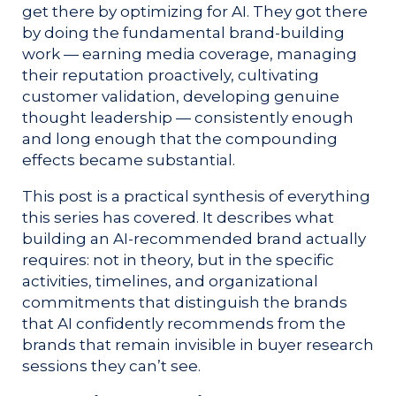
get there by optimizing for AI. They got there
by doing the fundamental brand-building
work — earning media coverage, managing
their reputation proactively, cultivating
customer validation, developing genuine
thought leadership — consistently enough
and long enough that the compounding
effects became substantial.
This post is a practical synthesis of everything
this series has covered. It describes what
building an AI-recommended brand actually
requires: not in theory, but in the specific
activities, timelines, and organizational
commitments that distinguish the brands
that AI confidently recommends from the
brands that remain invisible in buyer research
sessions they can’t see.