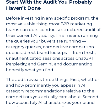
Start With the Audit You Probably
Haven’t Done
Before investing in any specific program, the
most valuable thing most B2B marketing
teams can do is conduct a structured audit of
their current AI visibility. This means running
the queries your buyers are running —
category queries, competitive comparison
queries, direct brand lookups — from fresh,
unauthenticated sessions across ChatGPT,
Perplexity, and Gemini, and documenting
honestly what you find.
The audit reveals three things. First, whether
and how prominently you appear in AI
category recommendations relative to the
competitors you actually care about. Second,
how accurately AI characterizes your brand —