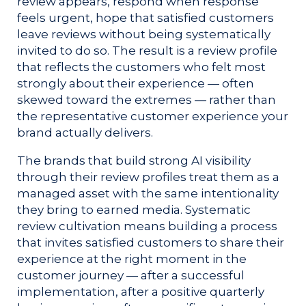
review appears, respond when response
feels urgent, hope that satisfied customers
leave reviews without being systematically
invited to do so. The result is a review profile
that reflects the customers who felt most
strongly about their experience — often
skewed toward the extremes — rather than
the representative customer experience your
brand actually delivers.
The brands that build strong AI visibility
through their review profiles treat them as a
managed asset with the same intentionality
they bring to earned media. Systematic
review cultivation means building a process
that invites satisfied customers to share their
experience at the right moment in the
customer journey — after a successful
implementation, after a positive quarterly