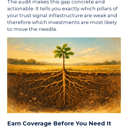
The audit makes this gap concrete and
actionable. It tells you exactly which pillars of
your trust signal infrastructure are weak and
therefore which investments are most likely
to move the needle.
Earn Coverage Before You Need It