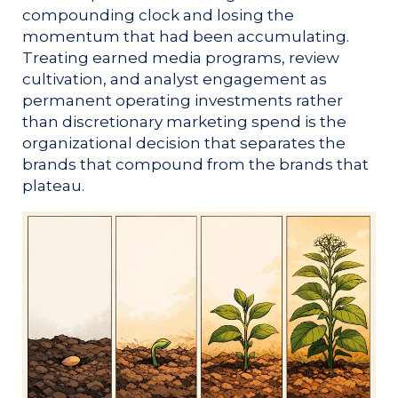
compounding clock and losing the
momentum that had been accumulating.
Treating earned media programs, review
cultivation, and analyst engagement as
permanent operating investments rather
than discretionary marketing spend is the
organizational decision that separates the
brands that compound from the brands that
plateau.