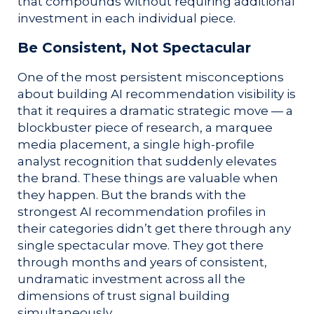
that compounds without requiring additional
investment in each individual piece.
Be Consistent, Not Spectacular
One of the most persistent misconceptions
about building AI recommendation visibility is
that it requires a dramatic strategic move — a
blockbuster piece of research, a marquee
media placement, a single high-profile
analyst recognition that suddenly elevates
the brand. These things are valuable when
they happen. But the brands with the
strongest AI recommendation profiles in
their categories didn’t get there through any
single spectacular move. They got there
through months and years of consistent,
undramatic investment across all the
dimensions of trust signal building
simultaneously.