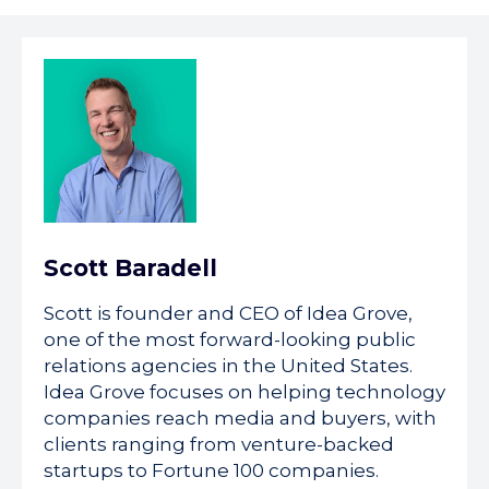
Scott Baradell
Scott is founder and CEO of Idea Grove,
one of the most forward-looking public
relations agencies in the United States.
Idea Grove focuses on helping technology
companies reach media and buyers, with
clients ranging from venture-backed
startups to Fortune 100 companies.