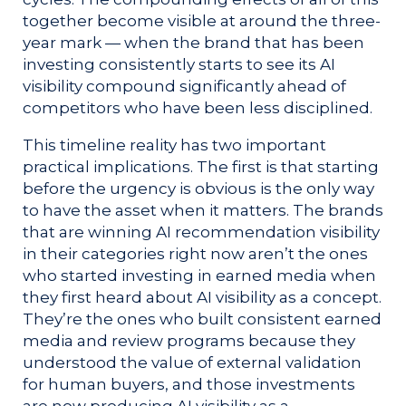
together become visible at around the three-
year mark — when the brand that has been
investing consistently starts to see its AI
visibility compound significantly ahead of
competitors who have been less disciplined.
This timeline reality has two important
practical implications. The first is that starting
before the urgency is obvious is the only way
to have the asset when it matters. The brands
that are winning AI recommendation visibility
in their categories right now aren’t the ones
who started investing in earned media when
they first heard about AI visibility as a concept.
They’re the ones who built consistent earned
media and review programs because they
understood the value of external validation
for human buyers, and those investments