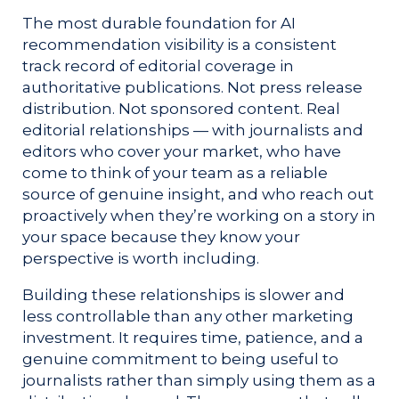
The most durable foundation for AI
recommendation visibility is a consistent
track record of editorial coverage in
authoritative publications. Not press release
distribution. Not sponsored content. Real
editorial relationships — with journalists and
editors who cover your market, who have
come to think of your team as a reliable
source of genuine insight, and who reach out
proactively when they’re working on a story in
your space because they know your
perspective is worth including.
Building these relationships is slower and
less controllable than any other marketing
investment. It requires time, patience, and a
genuine commitment to being useful to
journalists rather than simply using them as a