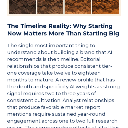
The Timeline Reality: Why Starting
Now Matters More Than Starting Big
The single most important thing to
understand about building a brand that AI
recommends is the timeline. Editorial
relationships that produce consistent tier-
one coverage take twelve to eighteen
months to mature. A review profile that has
the depth and specificity AI weights as strong
signal requires two to three years of
consistent cultivation. Analyst relationships
that produce favorable market report
mentions require sustained year-round
engagement across one to two full research
cycles. The compounding effects of all of this