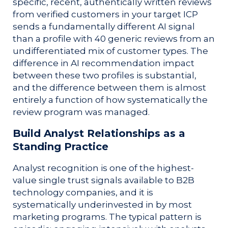
specific, recent, authentically written reviews
from verified customers in your target ICP
sends a fundamentally different AI signal
than a profile with 40 generic reviews from an
undifferentiated mix of customer types. The
difference in AI recommendation impact
between these two profiles is substantial,
and the difference between them is almost
entirely a function of how systematically the
review program was managed.
Build Analyst Relationships as a
Standing Practice
Analyst recognition is one of the highest-
value single trust signals available to B2B
technology companies, and it is
systematically underinvested in by most
marketing programs. The typical pattern is