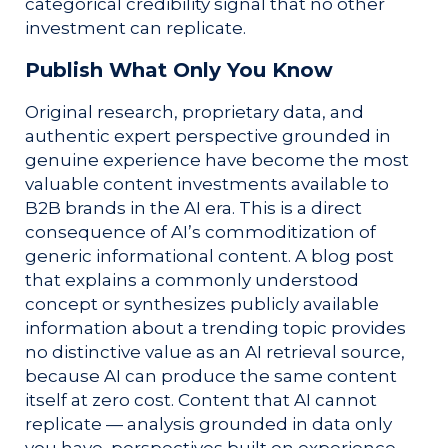
categorical credibility signal that no other
investment can replicate.
Publish What Only You Know
Original research, proprietary data, and
authentic expert perspective grounded in
genuine experience have become the most
valuable content investments available to
B2B brands in the AI era. This is a direct
consequence of AI’s commoditization of
generic informational content. A blog post
that explains a commonly understood
concept or synthesizes publicly available
information about a trending topic provides
no distinctive value as an AI retrieval source,
because AI can produce the same content
itself at zero cost. Content that AI cannot
replicate — analysis grounded in data only
you have, perspectives built on experience