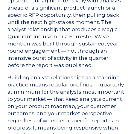
episodic: engaging intensively with analysts
ahead of a significant product launch or a
specific RFP opportunity, then pulling back
until the next high-stakes moment. The
analyst relationship that produces a Magic
Quadrant inclusion or a Forrester Wave
mention was built through sustained, year-
round engagement — not through an
intensive burst of activity in the quarter
before the report was published.
Building analyst relationships as a standing
practice means regular briefings — quarterly
at minimum for the analysts most important
to your market — that keep analysts current
on your product roadmap, your customer
outcomes, and your market perspective
regardless of whether a specific report is in
progress. It means being responsive when