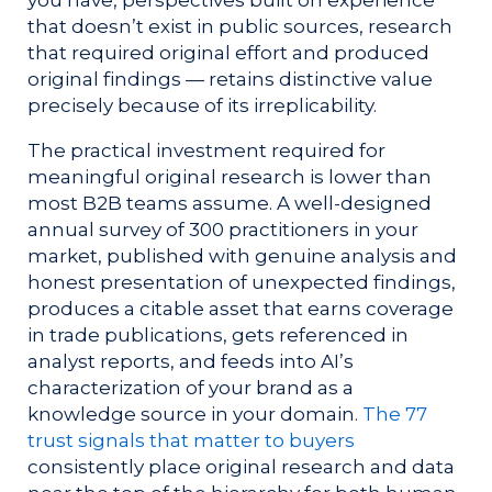
that doesn’t exist in public sources, research
that required original effort and produced
original findings — retains distinctive value
precisely because of its irreplicability.
The practical investment required for
meaningful original research is lower than
most B2B teams assume. A well-designed
annual survey of 300 practitioners in your
market, published with genuine analysis and
honest presentation of unexpected findings,
produces a citable asset that earns coverage
in trade publications, gets referenced in
analyst reports, and feeds into AI’s
characterization of your brand as a
knowledge source in your domain.
The 77
trust signals that matter to buyers
consistently place original research and data