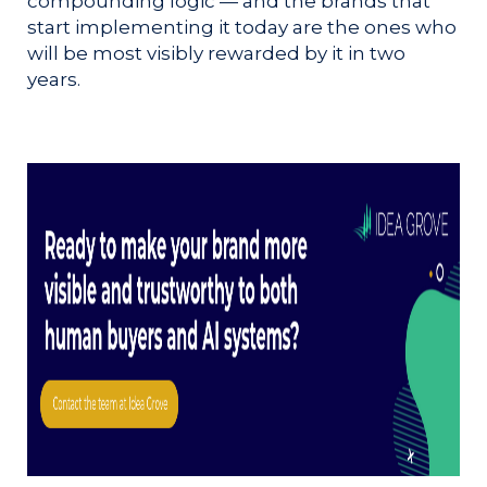
compounding logic — and the brands that
start implementing it today are the ones who
will be most visibly rewarded by it in two
years.