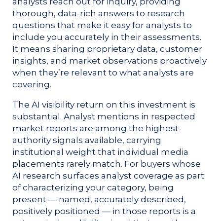
analysts reach out for inquiry, providing
thorough, data-rich answers to research
questions that make it easy for analysts to
include you accurately in their assessments.
It means sharing proprietary data, customer
insights, and market observations proactively
when they’re relevant to what analysts are
covering.
The AI visibility return on this investment is
substantial. Analyst mentions in respected
market reports are among the highest-
authority signals available, carrying
institutional weight that individual media
placements rarely match. For buyers whose
AI research surfaces analyst coverage as part
of characterizing your category, being
present — named, accurately described,
positively positioned — in those reports is a