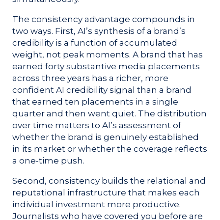
The consistency advantage compounds in
two ways. First, AI’s synthesis of a brand’s
credibility is a function of accumulated
weight, not peak moments. A brand that has
earned forty substantive media placements
across three years has a richer, more
confident AI credibility signal than a brand
that earned ten placements in a single
quarter and then went quiet. The distribution
over time matters to AI’s assessment of
whether the brand is genuinely established
in its market or whether the coverage reflects
a one-time push.
Second, consistency builds the relational and
reputational infrastructure that makes each
individual investment more productive.
Journalists who have covered you before are