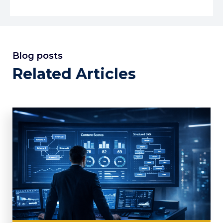
Blog posts
Related Articles