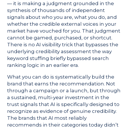
— it is making a judgment grounded in the
synthesis of thousands of independent
signals about who you are, what you do, and
whether the credible external voices in your
market have vouched for you. That judgment
cannot be gamed, purchased, or shortcut.
There is no AI visibility trick that bypasses the
underlying credibility assessment the way
keyword stuffing briefly bypassed search
ranking logic in an earlier era.
What you can do is systematically build the
brand that earns the recommendation. Not
through a campaign or a launch, but through
a sustained, multi-year investment in the
trust signals that AI is specifically designed to
recognize as evidence of genuine credibility.
The brands that AI most reliably
recommends in their categories today didn’t