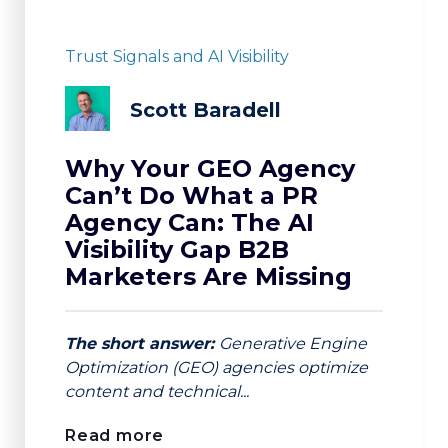
Trust Signals and AI Visibility
Scott Baradell
Why Your GEO Agency
Can’t Do What a PR
Agency Can: The AI
Visibility Gap B2B
Marketers Are Missing
The short answer:
Generative Engine
Optimization (GEO) agencies optimize
content and technical...
Read more