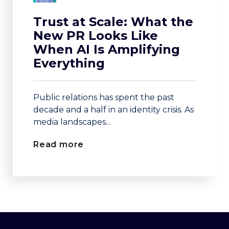
Trust at Scale: What the
New PR Looks Like
When AI Is Amplifying
Everything
Public relations has spent the past
decade and a half in an identity crisis. As
media landscapes...
Read more