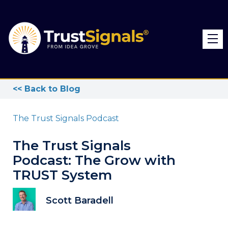
<< Back to Blog
The Trust Signals Podcast
The Trust Signals
Podcast: The Grow with
TRUST System
Scott Baradell