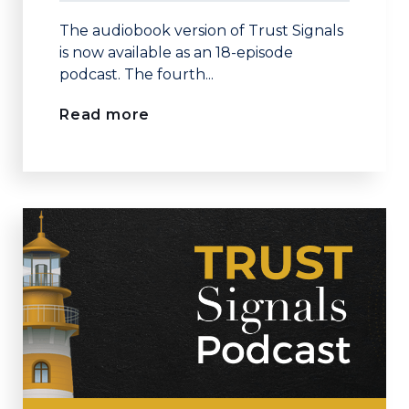
The audiobook version of Trust Signals
is now available as an 18-episode
podcast. The fourth...
Read more