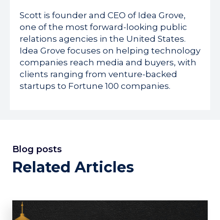
Scott is founder and CEO of Idea Grove,
one of the most forward-looking public
relations agencies in the United States.
Idea Grove focuses on helping technology
companies reach media and buyers, with
clients ranging from venture-backed
startups to Fortune 100 companies.
Blog posts
Related Articles