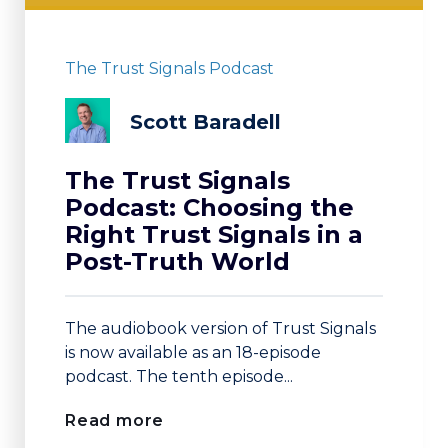
The Trust Signals Podcast
Scott Baradell
The Trust Signals
Podcast: Choosing the
Right Trust Signals in a
Post-Truth World
The audiobook version of Trust Signals
is now available as an 18-episode
podcast. The tenth episode...
Read more