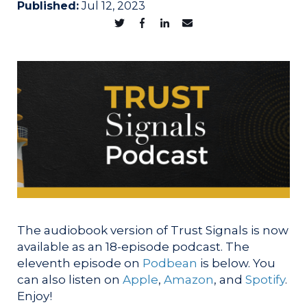
Published:
Jul 12, 2023
The audiobook version of Trust Signals is now
available as an 18-episode podcast. The
eleventh episode on
Podbean
is below. You
can also listen on
Apple
,
Amazon
, and
Spotify
.
Enjoy!