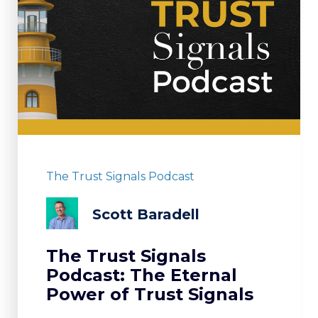
The Trust Signals Podcast
Scott Baradell
The Trust Signals
Podcast: The Eternal
Power of Trust Signals