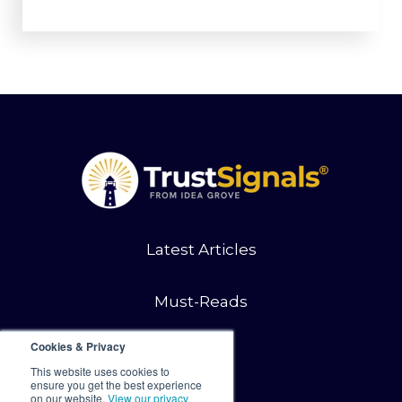
Latest Articles
Must-Reads
Cookies & Privacy
Contact
This website uses cookies to
ensure you get the best experience
on our website.
View our privacy