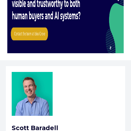
Scott Baradell