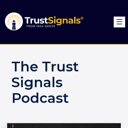
The Trust
Signals
Podcast