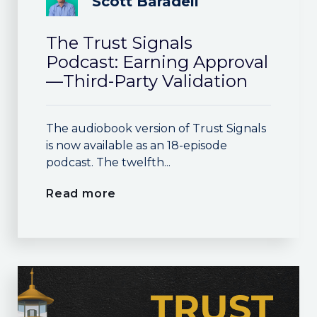
Scott Baradell
The Trust Signals
Podcast: Earning Approval
—Third-Party Validation
The audiobook version of Trust Signals
is now available as an 18-episode
podcast. The twelfth...
Read more