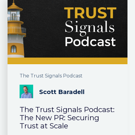
The Trust Signals Podcast
Scott Baradell
The Trust Signals Podcast:
The New PR: Securing
Trust at Scale