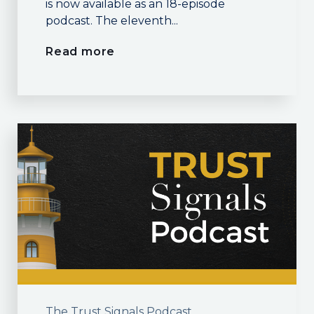
is now available as an 18-episode
podcast. The eleventh...
Read more
The Trust Signals Podcast