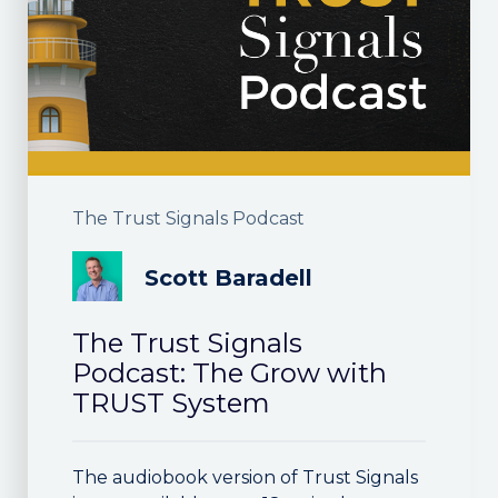
The Trust Signals Podcast
Scott Baradell
The Trust Signals
Podcast: The Grow with
TRUST System
The audiobook version of Trust Signals