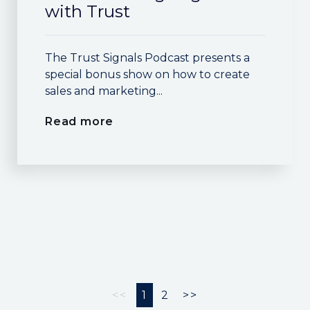
with Trust
The Trust Signals Podcast presents a
special bonus show on how to create
sales and marketing...
Read more
<<
1
2
>>