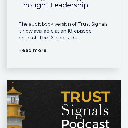
Thought Leadership
The audiobook version of Trust Signals
is now available as an 18-episode
podcast. The 16th episode...
Read more