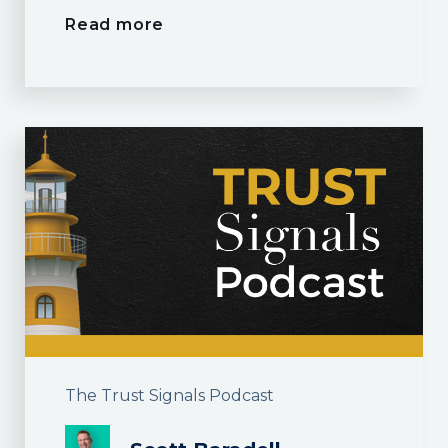
Read more
The Trust Signals Podcast