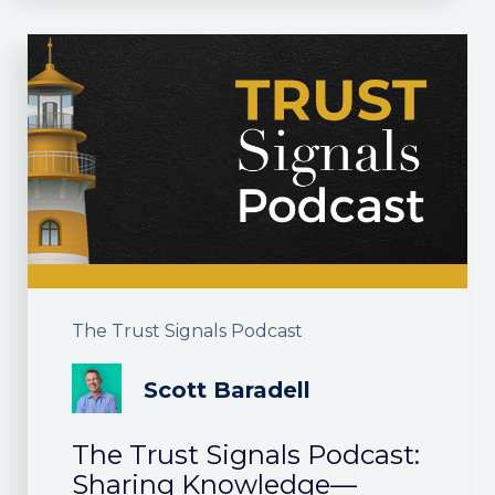
The Trust Signals Podcast
Scott Baradell
The Trust Signals Podcast:
Sharing Knowledge—