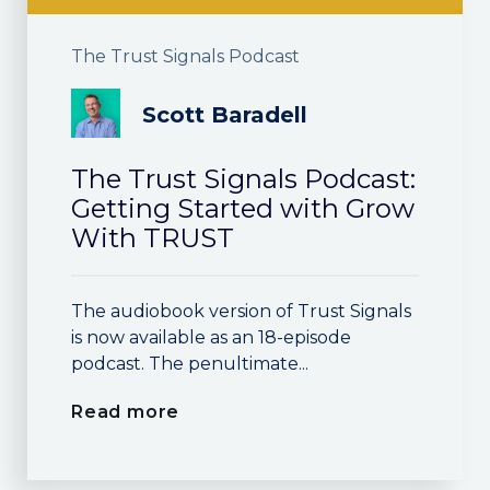
The Trust Signals Podcast
Scott Baradell
The Trust Signals Podcast:
Getting Started with Grow
With TRUST
The audiobook version of Trust Signals
is now available as an 18-episode
podcast. The penultimate...
Read more