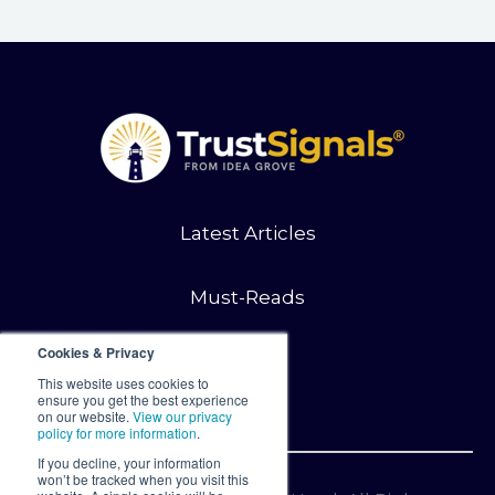
Latest Articles
Must-Reads
Cookies & Privacy
Contact
This website uses cookies to
ensure you get the best experience
on our website.
View our privacy
policy for more information
.
If you decline, your information
won’t be tracked when you visit this