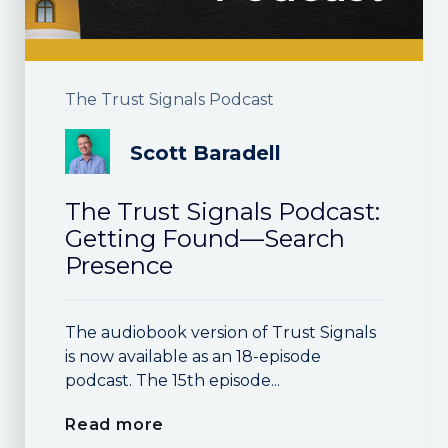
The Trust Signals Podcast
Scott Baradell
The Trust Signals Podcast:
Getting Found—Search
Presence
The audiobook version of Trust Signals
is now available as an 18-episode
podcast. The 15th episode...
Read more