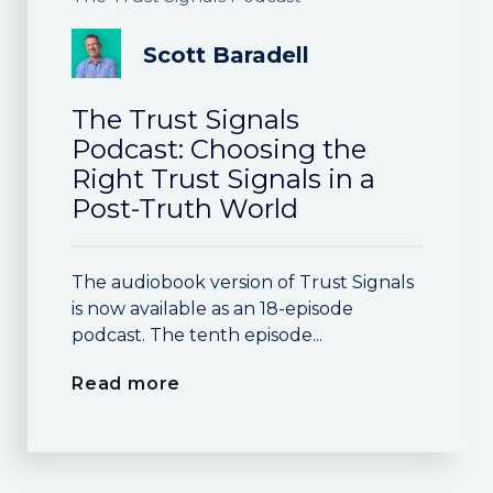
Scott Baradell
The Trust Signals
Podcast: Choosing the
Right Trust Signals in a
Post-Truth World
The audiobook version of Trust Signals
is now available as an 18-episode
podcast. The tenth episode...
Read more