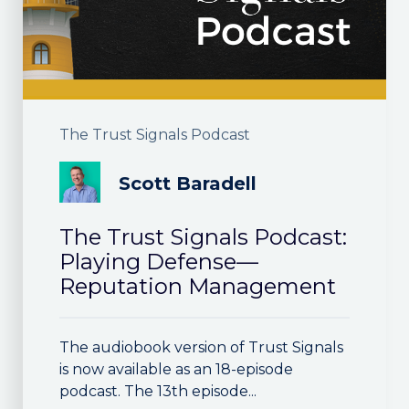
The Trust Signals Podcast
Scott Baradell
The Trust Signals Podcast:
Playing Defense—
Reputation Management
The audiobook version of Trust Signals
is now available as an 18-episode
podcast. The 13th episode...