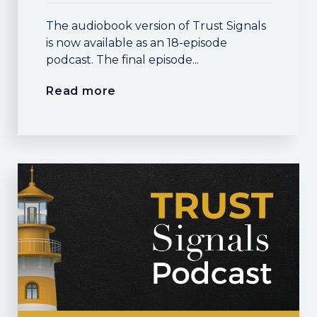
The audiobook version of Trust Signals
is now available as an 18-episode
podcast. The final episode...
Read more