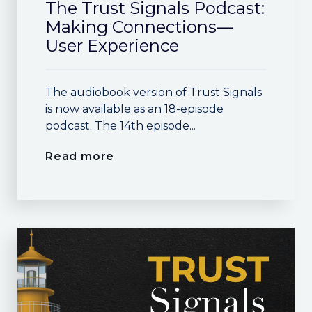
The Trust Signals Podcast:
Making Connections—
User Experience
The audiobook version of Trust Signals
is now available as an 18-episode
podcast. The 14th episode...
Read more