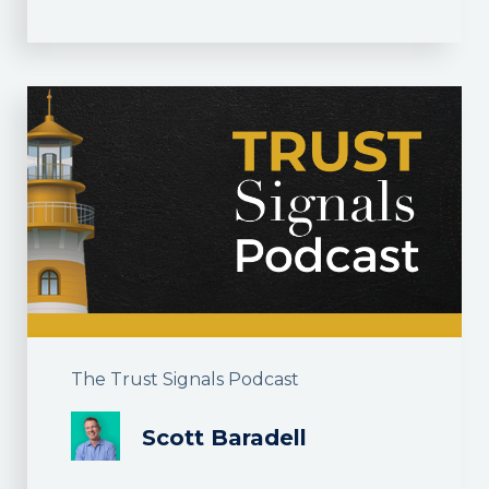
The Trust Signals Podcast
Scott Baradell