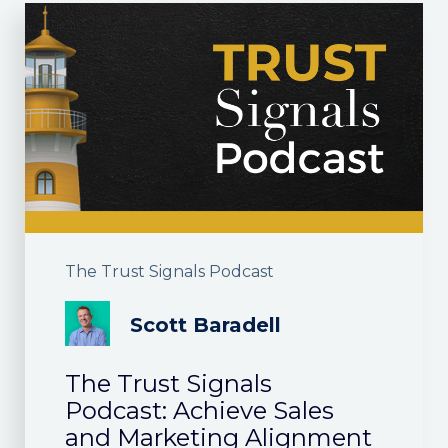
The Trust Signals Podcast
Scott Baradell
The Trust Signals
Podcast: Achieve Sales
and Marketing Alignment