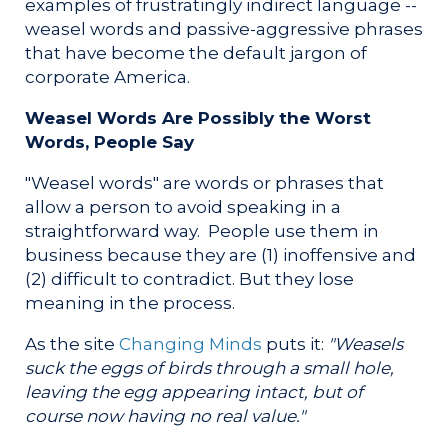
examples of frustratingly indirect language --
weasel words and passive-aggressive phrases
that have become the default jargon of
corporate America.
Weasel Words Are Possibly the Worst
Words, People Say
"Weasel words" are words or phrases that
allow a person to avoid speaking in a
straightforward way. People use them in
business because they are (1) inoffensive and
(2) difficult to contradict. But they lose
meaning in the process.
As the site
Changing Minds
puts it:
"Weasels
suck the eggs of birds through a small hole,
leaving the egg appearing intact, but of
course now having no real value."