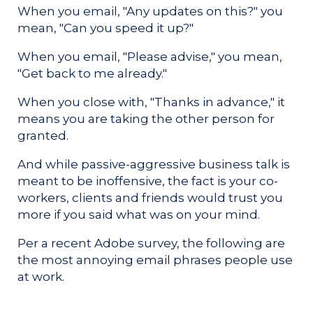
When you email, "Any updates on this?" you
mean, "Can you speed it up?"
When you email, "Please advise," you mean,
"Get back to me already."
When you close with, "Thanks in advance," it
means you are taking the other person for
granted.
And while passive-aggressive business talk is
meant to be inoffensive, the fact is your co-
workers, clients and friends would trust you
more if you said what was on your mind.
Per a recent Adobe survey, the following are
the most annoying email phrases people use
at work.