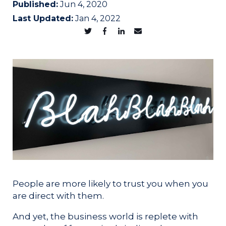
Published:
Jun 4, 2020
Last Updated:
Jan 4, 2022
People are more likely to trust you when you
are direct with them.
And yet, the business world is replete with