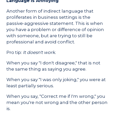
Language Is Annoying
Another form of indirect language that
proliferates in business settings is the
passive-aggressive statement. This is when
you have a problem or difference of opinion
with someone, but are trying to still be
professional and avoid conflict.
Pro tip:
It doesn't work.
When you say "I don't disagree," that is not
the same thing as saying you agree.
When you say "I was only joking," you were at
least partially serious.
When you say, "Correct me if I'm wrong," you
mean you're not wrong and the other person
is.