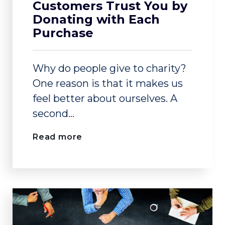
Customers Trust You by
Donating with Each
Purchase
Why do people give to charity?
One reason is that it makes us
feel better about ourselves. A
second...
Read more