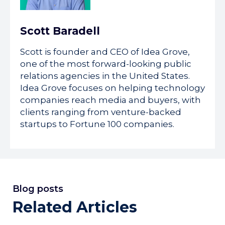
Scott Baradell
Scott is founder and CEO of Idea Grove,
one of the most forward-looking public
relations agencies in the United States.
Idea Grove focuses on helping technology
companies reach media and buyers, with
clients ranging from venture-backed
startups to Fortune 100 companies.
Blog posts
Related Articles