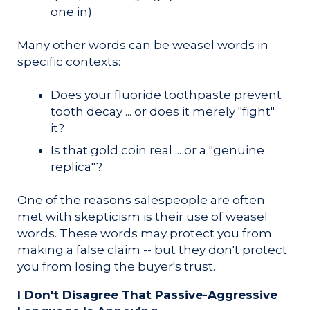
one in)
Many other words can be weasel words in
specific contexts:
Does your fluoride toothpaste prevent
tooth decay ... or does it merely "fight"
it?
Is that gold coin real ... or a "genuine
replica"?
One of the reasons salespeople are often
met with skepticism is their use of weasel
words. These words may protect you from
making a false claim -- but they don't protect
you from losing the buyer's trust.
I Don't Disagree That Passive-Aggressive