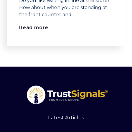
Do you like waiting in line at the store?
How about when you are standing at
the front counter and...
Read more
Latest Articles