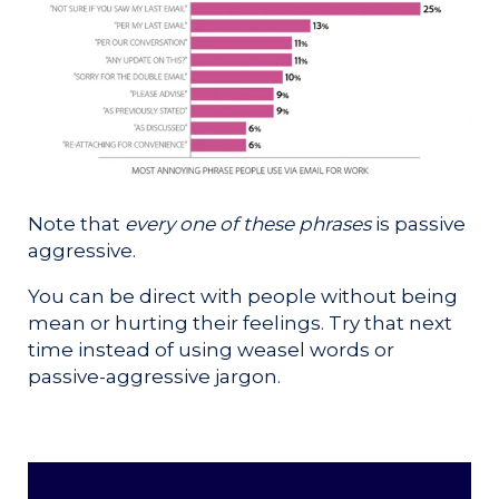
Note that
every one of these phrases
is passive
aggressive.
You can be direct with people without being
mean or hurting their feelings. Try that next
time instead of using weasel words or
passive-aggressive jargon.