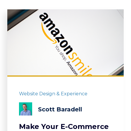
Website Design & Experience
Scott Baradell
Make Your E-Commerce