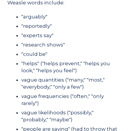
Weasle words include:
"arguably"
"reportedly"
"experts say"
"research shows"
"could be"
"helps" ("helps prevent," "helps you
look," "helps you feel")
vague quantities ("many," "most,"
"everybody," "only a few")
vague frequencies ("often," "only
rarely")
vague likelihoods ("possibly,"
"probably," "maybe")
"people are saying" (had to throw that