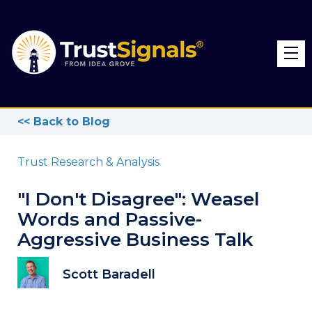
<< Back to Blog
Trust Research & Analysis
"I Don't Disagree": Weasel
Words and Passive-
Aggressive Business Talk
Scott Baradell