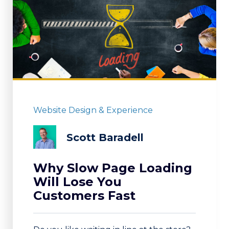
Website Design & Experience
Scott Baradell
Why Slow Page Loading
Will Lose You
Customers Fast