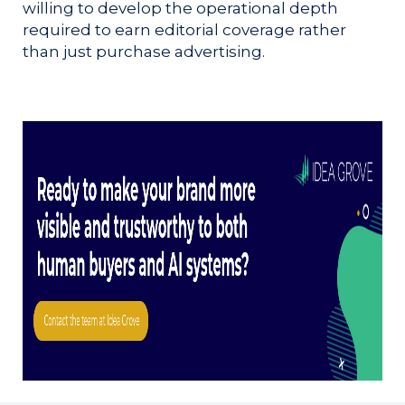
willing to develop the operational depth
required to earn editorial coverage rather
than just purchase advertising.