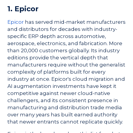
1. Epicor
Epicor
has served mid-market manufacturers
and distributors for decades with industry-
specific ERP depth across automotive,
aerospace, electronics, and fabrication. More
than 20,000 customers globally. Its industry
editions provide the vertical depth that
manufacturers require without the generalist
complexity of platforms built for every
industry at once. Epicor's cloud migration and
AI augmentation investments have kept it
competitive against newer cloud-native
challengers, and its consistent presence in
manufacturing and distribution trade media
over many years has built earned authority
that newer entrants cannot replicate quickly.