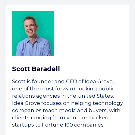
Scott Baradell
Scott is founder and CEO of Idea Grove,
one of the most forward-looking public
relations agencies in the United States.
Idea Grove focuses on helping technology
companies reach media and buyers, with
clients ranging from venture-backed
startups to Fortune 100 companies.