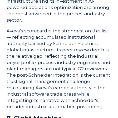
infrastructure and its investment in AI-
powered operations optimization are among
the most advanced in the process industry
sector.
Aveva's scorecard is the strongest on this list
— reflecting accumulated institutional
authority backed by Schneider Electric's
global infrastructure. Its peer review depth is
the relative gap, reflecting the industrial
buyer profile: process industry engineers and
plant managers are not typical G2 reviewers.
The post-Schneider integration is the current
trust signal management challenge —
maintaining Aveva's earned authority in the
industrial software trade press while
integrating its narrative with Schneider's
broader industrial automation positioning.