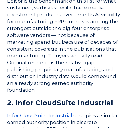
Epicor is the benchmark on this list for what
sustained, vertical-specific trade media
investment produces over time. Its AI visibility
for manufacturing ERP queries is among the
strongest outside the big-four enterprise
software vendors — not because of
marketing spend but because of decades of
consistent coverage in the publications that
manufacturing IT buyers actually read.
Original research is the relative gap;
publishing proprietary manufacturing and
distribution industry data would compound
an already strong earned authority
foundation.
2. Infor CloudSuite Industrial
Infor CloudSuite Industrial
occupies a similar
earned authority position in discrete