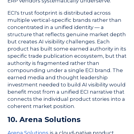
ERP vendors systematically underserve.
ECI's trust footprint is distributed across
multiple vertical-specific brands rather than
concentrated in a unified identity — a
structure that reflects genuine market depth
but creates AI visibility challenges. Each
product has built some earned authority in its
specific trade publication ecosystem, but that
authority is fragmented rather than
compounding under a single ECI brand. The
earned media and thought leadership
investment needed to build AI visibility would
benefit most from a unified ECI narrative that
connects the individual product stories into a
coherent market position.
10. Arena Solutions
Arena Solutions
is a cloud-native product