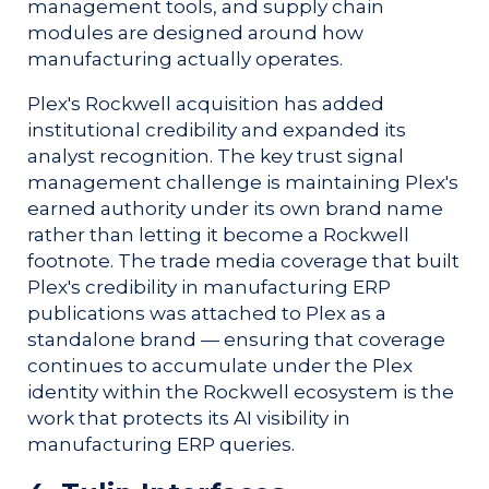
management tools, and supply chain
modules are designed around how
manufacturing actually operates.
Plex's Rockwell acquisition has added
institutional credibility and expanded its
analyst recognition. The key trust signal
management challenge is maintaining Plex's
earned authority under its own brand name
rather than letting it become a Rockwell
footnote. The trade media coverage that built
Plex's credibility in manufacturing ERP
publications was attached to Plex as a
standalone brand — ensuring that coverage
continues to accumulate under the Plex
identity within the Rockwell ecosystem is the
work that protects its AI visibility in
manufacturing ERP queries.