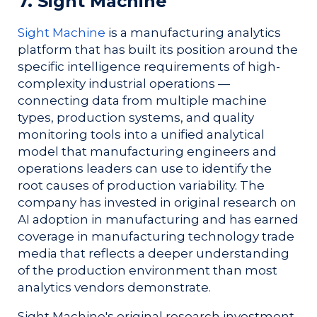
7. Sight Machine
Sight Machine
is a manufacturing analytics
platform that has built its position around the
specific intelligence requirements of high-
complexity industrial operations —
connecting data from multiple machine
types, production systems, and quality
monitoring tools into a unified analytical
model that manufacturing engineers and
operations leaders can use to identify the
root causes of production variability. The
company has invested in original research on
AI adoption in manufacturing and has earned
coverage in manufacturing technology trade
media that reflects a deeper understanding
of the production environment than most
analytics vendors demonstrate.
Sight Machine's original research investment