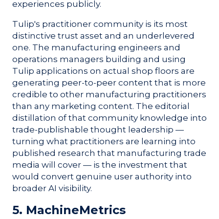
experiences publicly.
Tulip's practitioner community is its most
distinctive trust asset and an underlevered
one. The manufacturing engineers and
operations managers building and using
Tulip applications on actual shop floors are
generating peer-to-peer content that is more
credible to other manufacturing practitioners
than any marketing content. The editorial
distillation of that community knowledge into
trade-publishable thought leadership —
turning what practitioners are learning into
published research that manufacturing trade
media will cover — is the investment that
would convert genuine user authority into
broader AI visibility.
5. MachineMetrics