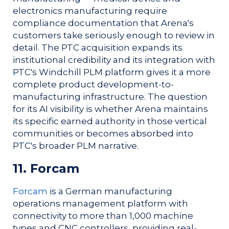
electronics manufacturing require
compliance documentation that Arena's
customers take seriously enough to review in
detail. The PTC acquisition expands its
institutional credibility and its integration with
PTC's Windchill PLM platform gives it a more
complete product development-to-
manufacturing infrastructure. The question
for its AI visibility is whether Arena maintains
its specific earned authority in those vertical
communities or becomes absorbed into
PTC's broader PLM narrative.
11. Forcam
Forcam
is a German manufacturing
operations management platform with
connectivity to more than 1,000 machine
types and CNC controllers, providing real-