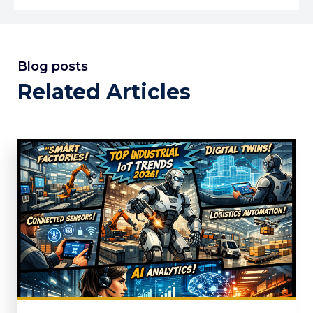
Blog posts
Related Articles