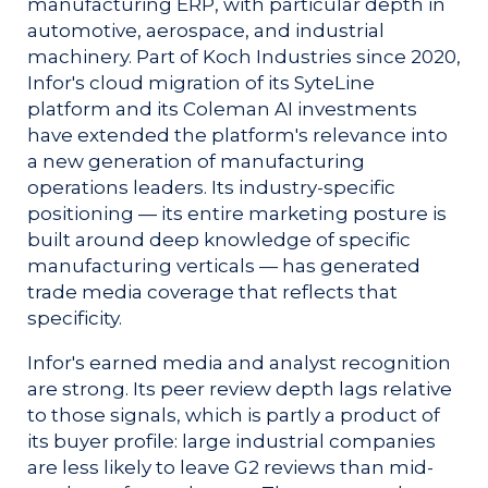
manufacturing ERP, with particular depth in
automotive, aerospace, and industrial
machinery. Part of Koch Industries since 2020,
Infor's cloud migration of its SyteLine
platform and its Coleman AI investments
have extended the platform's relevance into
a new generation of manufacturing
operations leaders. Its industry-specific
positioning — its entire marketing posture is
built around deep knowledge of specific
manufacturing verticals — has generated
trade media coverage that reflects that
specificity.
Infor's earned media and analyst recognition
are strong. Its peer review depth lags relative
to those signals, which is partly a product of
its buyer profile: large industrial companies
are less likely to leave G2 reviews than mid-