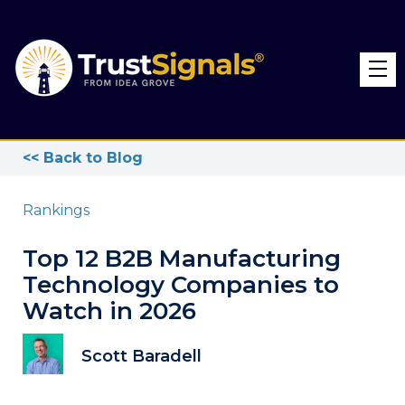
<< Back to Blog
Rankings
Top 12 B2B Manufacturing
Technology Companies to
Watch in 2026
Scott Baradell