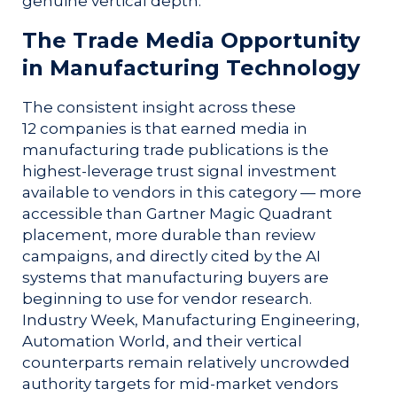
genuine vertical depth.
The Trade Media Opportunity
in Manufacturing Technology
The consistent insight across these
12 companies is that earned media in
manufacturing trade publications is the
highest-leverage trust signal investment
available to vendors in this category — more
accessible than Gartner Magic Quadrant
placement, more durable than review
campaigns, and directly cited by the AI
systems that manufacturing buyers are
beginning to use for vendor research.
Industry Week, Manufacturing Engineering,
Automation World, and their vertical
counterparts remain relatively uncrowded
authority targets for mid-market vendors