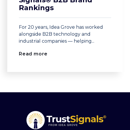
Rankings
For 20 years, Idea Grove has worked
alongside B2B technology and
industrial companies — helping...
Read more