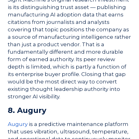
is its distinguishing trust asset — publishing
manufacturing AI adoption data that earns
citations from journalists and analysts
covering that topic positions the company as
a source of manufacturing intelligence rather
than just a product vendor. That is a
fundamentally different and more durable
form of earned authority. Its peer review
depth is limited, which is partly a function of
its enterprise buyer profile. Closing that gap
would be the most direct way to convert
existing thought leadership authority into
stronger AI visibility.
8. Augury
Augury
is a predictive maintenance platform
that uses vibration, ultrasound, temperature,
and operational data to continuously monitor