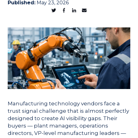
Published:
May 23, 2026
Manufacturing technology vendors face a
trust signal challenge that is almost perfectly
designed to create AI visibility gaps. Their
buyers — plant managers, operations
directors, VP-level manufacturing leaders —