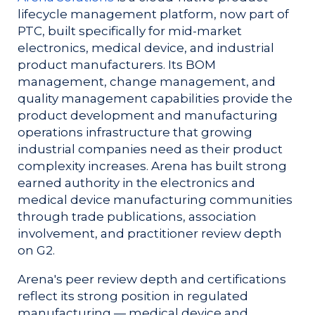
lifecycle management platform, now part of
PTC, built specifically for mid-market
electronics, medical device, and industrial
product manufacturers. Its BOM
management, change management, and
quality management capabilities provide the
product development and manufacturing
operations infrastructure that growing
industrial companies need as their product
complexity increases. Arena has built strong
earned authority in the electronics and
medical device manufacturing communities
through trade publications, association
involvement, and practitioner review depth
on G2.
Arena's peer review depth and certifications
reflect its strong position in regulated
manufacturing — medical device and