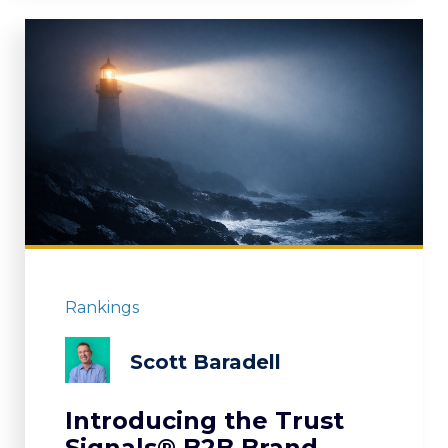
Rankings
Scott Baradell
Introducing the Trust
Signals® B2B Brand