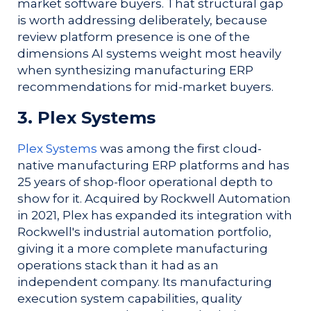
market software buyers. That structural gap
is worth addressing deliberately, because
review platform presence is one of the
dimensions AI systems weight most heavily
when synthesizing manufacturing ERP
recommendations for mid-market buyers.
3. Plex Systems
Plex Systems
was among the first cloud-
native manufacturing ERP platforms and has
25 years of shop-floor operational depth to
show for it. Acquired by Rockwell Automation
in 2021, Plex has expanded its integration with
Rockwell's industrial automation portfolio,
giving it a more complete manufacturing
operations stack than it had as an
independent company. Its manufacturing
execution system capabilities, quality