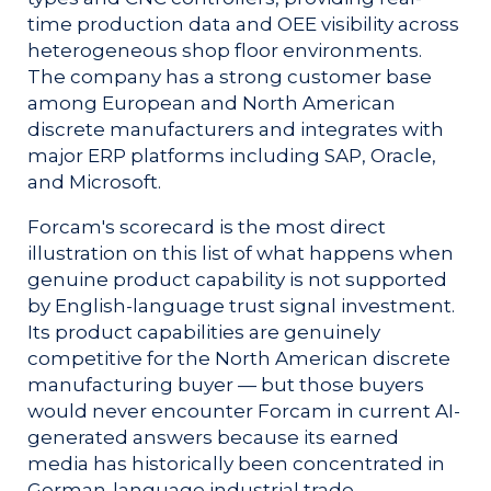
time production data and OEE visibility across
heterogeneous shop floor environments.
The company has a strong customer base
among European and North American
discrete manufacturers and integrates with
major ERP platforms including SAP, Oracle,
and Microsoft.
Forcam's scorecard is the most direct
illustration on this list of what happens when
genuine product capability is not supported
by English-language trust signal investment.
Its product capabilities are genuinely
competitive for the North American discrete
manufacturing buyer — but those buyers
would never encounter Forcam in current AI-
generated answers because its earned
media has historically been concentrated in
German-language industrial trade