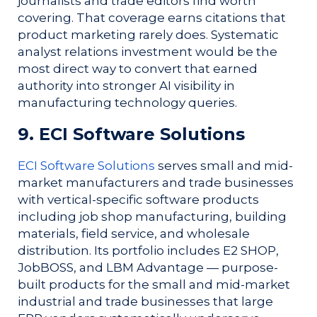
journalists and trade editors find worth
covering. That coverage earns citations that
product marketing rarely does. Systematic
analyst relations investment would be the
most direct way to convert that earned
authority into stronger AI visibility in
manufacturing technology queries.
9. ECI Software Solutions
ECI Software Solutions
serves small and mid-
market manufacturers and trade businesses
with vertical-specific software products
including job shop manufacturing, building
materials, field service, and wholesale
distribution. Its portfolio includes E2 SHOP,
JobBOSS, and LBM Advantage — purpose-
built products for the small and mid-market
industrial and trade businesses that large