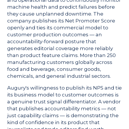
machine health and predict failures before
they cause unplanned downtime. The
company publishes its Net Promoter Score
openly and ties its commercial model to
customer production outcomes — an
accountability-forward posture that
generates editorial coverage more reliably
than product feature claims. More than 250
manufacturing customers globally across
food and beverage, consumer goods,
chemicals, and general industrial sectors.
Augury's willingness to publish its NPS and tie
its business model to customer outcomes is
a genuine trust signal differentiator. A vendor
that publishes accountability metrics — not
just capability claims — is demonstrating the
kind of confidence in its product that