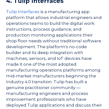
4. Tulip Interfaces
Tulip Interfaces
is a manufacturing app
platform that allows industrial engineers and
operations teams to build the digital work
instructions, process guidance, and
production monitoring applications their
shop floor needs without traditional software
development. The platform's no-code
builder and its deep integration with
machines, sensors, and IoT devices have
made it one of the most adopted
manufacturing operations platforms among
mid-market manufacturers beginning the
Industry 4.0 transition. Tulip has built a
genuine practitioner community —
manufacturing engineers and process
improvement professionals who have
deployed Tulip applications and discuss their