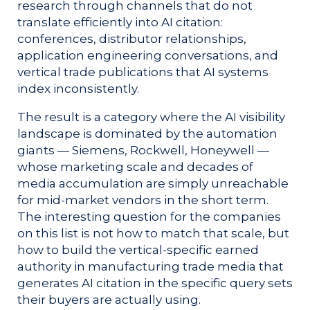
research through channels that do not
translate efficiently into AI citation:
conferences, distributor relationships,
application engineering conversations, and
vertical trade publications that AI systems
index inconsistently.
The result is a category where the AI visibility
landscape is dominated by the automation
giants — Siemens, Rockwell, Honeywell —
whose marketing scale and decades of
media accumulation are simply unreachable
for mid-market vendors in the short term.
The interesting question for the companies
on this list is not how to match that scale, but
how to build the vertical-specific earned
authority in manufacturing trade media that
generates AI citation in the specific query sets
their buyers are actually using.