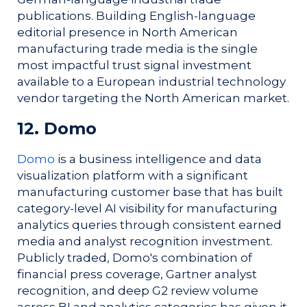
publications. Building English-language
editorial presence in North American
manufacturing trade media is the single
most impactful trust signal investment
available to a European industrial technology
vendor targeting the North American market.
12. Domo
Domo
is a business intelligence and data
visualization platform with a significant
manufacturing customer base that has built
category-level AI visibility for manufacturing
analytics queries through consistent earned
media and analyst recognition investment.
Publicly traded, Domo's combination of
financial press coverage, Gartner analyst
recognition, and deep G2 review volume
across BI and analytics categories has given it