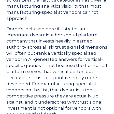
manufacturing analytics visibility that most
manufacturing-specialist vendors cannot
approach.
Domo's inclusion here illustrates an
important dynamic: a horizontal platform
company that invests heavily in earned
authority across all six trust signal dimensions
will often out-rank a vertically specialized
vendor in AI-generated answers for vertical-
specific queries — not because the horizontal
platform serves that vertical better, but
because its trust footprint is simply more
developed. For manufacturing-specialist
vendors on this list, that dynamic is the
competitive pressure they are actually up
against, and it underscores why trust signal
investment is not optional for vendors with