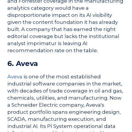
and Forrester coverage in the manufacturing
analytics category would have a
disproportionate impact on its AI visibility
given the content foundation it has already
built. A company that has earned the right
editorial coverage but lacks the institutional
analyst imprimatur is leaving AI
recommendation rate on the table.
6. Aveva
Aveva
is one of the most established
industrial software companies in the market,
with decades of trade coverage in oil and gas,
chemicals, utilities, and manufacturing. Now
a Schneider Electric company, Aveva's
product portfolio spans engineering design,
SCADA, manufacturing execution, and
industrial AI. Its PI System operational data