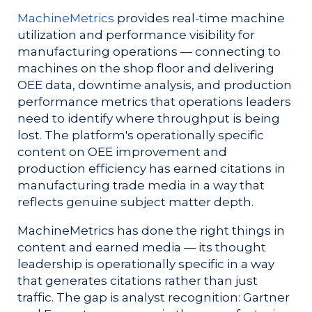
MachineMetrics
provides real-time machine
utilization and performance visibility for
manufacturing operations — connecting to
machines on the shop floor and delivering
OEE data, downtime analysis, and production
performance metrics that operations leaders
need to identify where throughput is being
lost. The platform's operationally specific
content on OEE improvement and
production efficiency has earned citations in
manufacturing trade media in a way that
reflects genuine subject matter depth.
MachineMetrics has done the right things in
content and earned media — its thought
leadership is operationally specific in a way
that generates citations rather than just
traffic. The gap is analyst recognition: Gartner