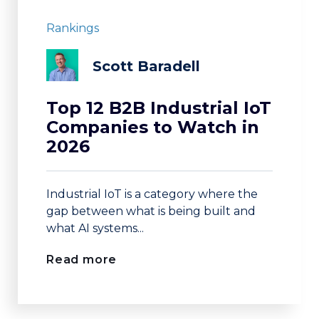
Rankings
Scott Baradell
Top 12 B2B Industrial IoT
Companies to Watch in
2026
Industrial IoT is a category where the
gap between what is being built and
what AI systems...
Read more