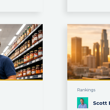
Rankings
Scott 