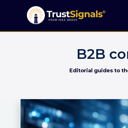
B2B co
Editorial guides to t