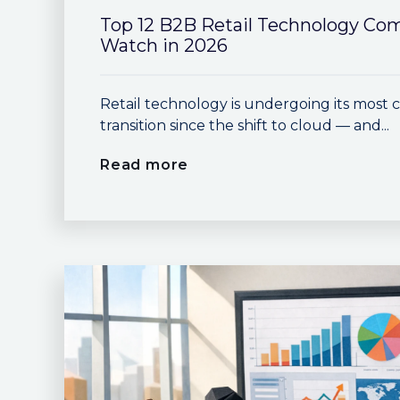
Top 12 B2B Retail Technology Co
Watch in 2026
Retail technology is undergoing its most 
transition since the shift to cloud — and...
Read more