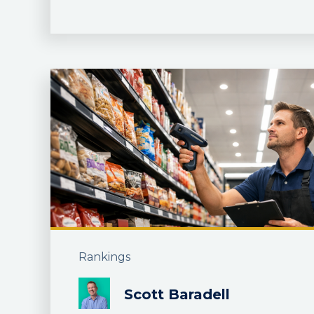
Rankings
Scott Baradell