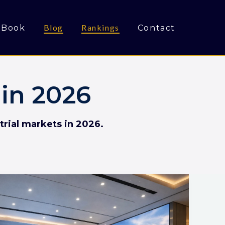
Blog
Rankings
Book
Contact
in 2026
trial markets in 2026.