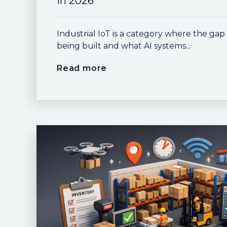
in 2026
Industrial IoT is a category where the ga
being built and what AI systems...
Read more