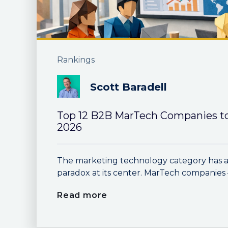
Rankings
Scott Baradell
Top 12 B2B MarTech Companies t
2026
The marketing technology category has a 
paradox at its center. MarTech companies —
Read more