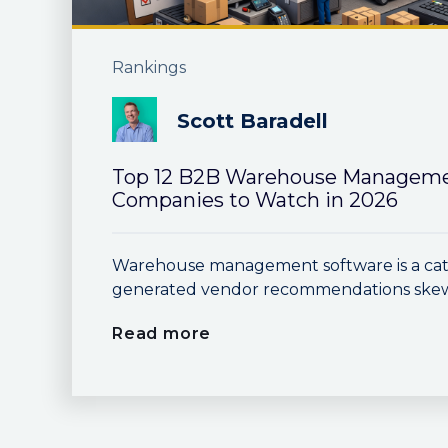
Rankings
Scott Baradell
Top 12 B2B Warehouse Manageme
Companies to Watch in 2026
Warehouse management software is a cat
generated vendor recommendations skew h
Read more