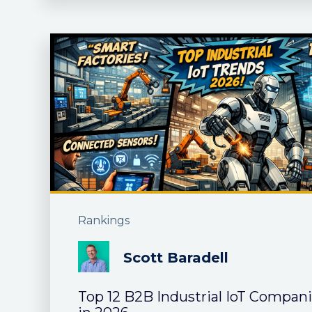
Rankings
Scott Baradell
Top 12 B2B Industrial IoT Compan