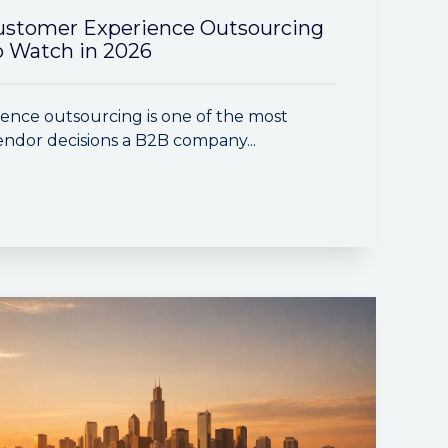
ustomer Experience Outsourcing
 Watch in 2026
ence outsourcing is one of the most
ndor decisions a B2B company...