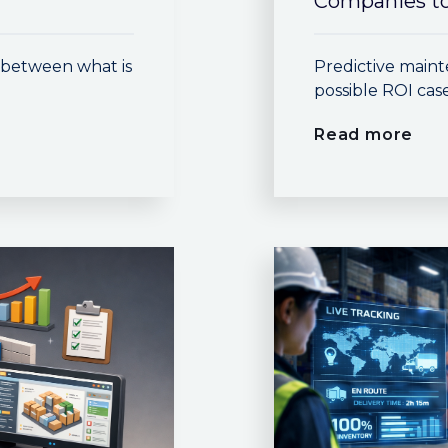
Companies to
p between what is
Predictive maint
possible ROI cas
Read more