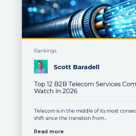
Rankings
Scott Baradell
Top 12 B2B Telecom Services Com
Watch in 2026
Telecom is in the middle of its most conse
shift since the transition from...
Read more