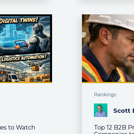
Rankings
Scott 
ies to Watch
Top 12 B2B P