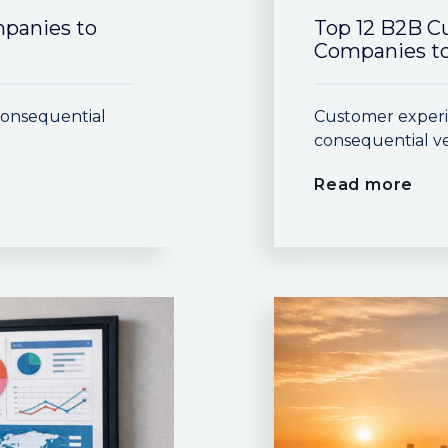
mpanies to
Top 12 B2B C
Companies to
consequential
Customer experi
consequential ve
Read more