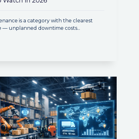
 Watch in 2026
enance is a category with the clearest
e — unplanned downtime costs...