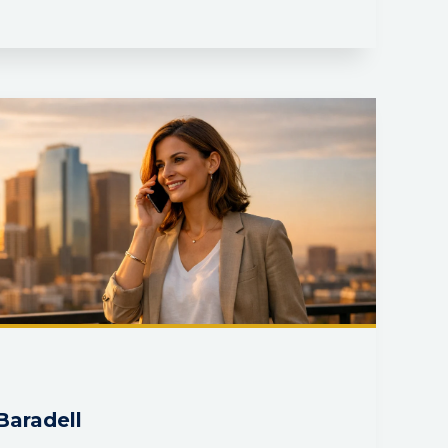
Baradell