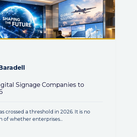
Baradell
igital Signage Companies to
6
as crossed a threshold in 2026. It is no
n of whether enterprises...