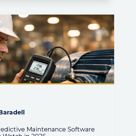
Baradell
redictive Maintenance Software