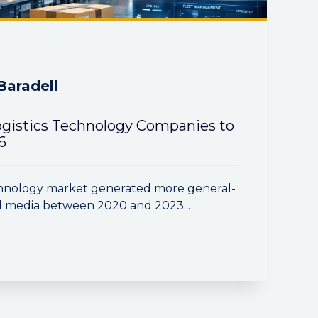
Baradell
ogistics Technology Companies to
6
echnology market generated more general-
 media between 2020 and 2023...