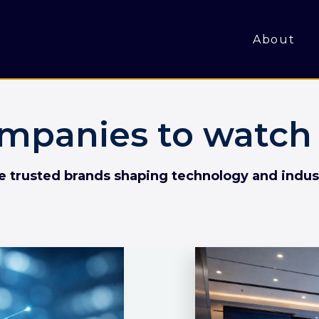
About
mpanies to watch 
he trusted brands shaping technology and indus