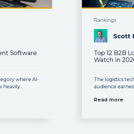
Rankings
Scott 
nt Software
Top 12 B2B L
Watch in 202
egory where AI-
The logistics t
eavily...
audience earned
Read more