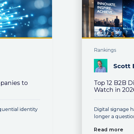
Rankings
Scott 
panies to
Top 12 B2B D
Watch in 202
quential identity
Digital signage h
longer a questio
Read more