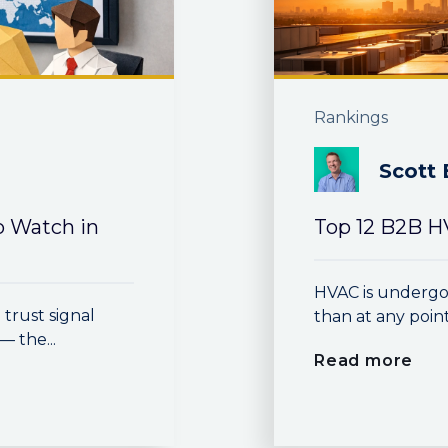
Rankings
Scott 
o Watch in
Top 12 B2B H
HVAC is undergo
trust signal
than at any point i
 the...
Read more