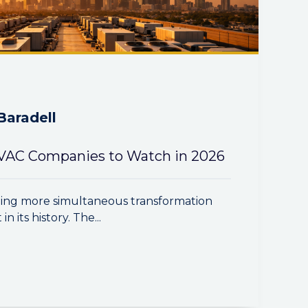
Baradell
VAC Companies to Watch in 2026
ing more simultaneous transformation
n its history. The...