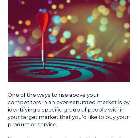
One of the ways to rise above your
competitors in an over-saturated market is by
identifying a specific group of people within
your target market that you’d like to buy your
product or service.