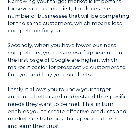
Narrowing your target market is important
for several reasons. First, it reduces the
number of businesses that will be competing
for the same customers, which means less
competition for you.
Secondly, when you have fewer business
competitors, your chances of appearing on
the first page of Google are higher, which
makes it easier for prospective customers to
find you and buy your products.
Lastly, it allows you to know your target
audience better and understand the specific
needs they want to be met. This, in turn,
enables you to create effective products and
marketing strategies that appeal to them
and earn their trust.