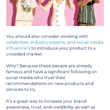
You should also consider working with
celebrities, industry experts, and social media
influencers
to introduce your product to a
crowded market.
Why? Because these people are already
famous and have a significant following on
social media who trust their
recommendations on new products and
services to try.
It’s a great way to increase your brand
awareness, trust, and credibility, as well as