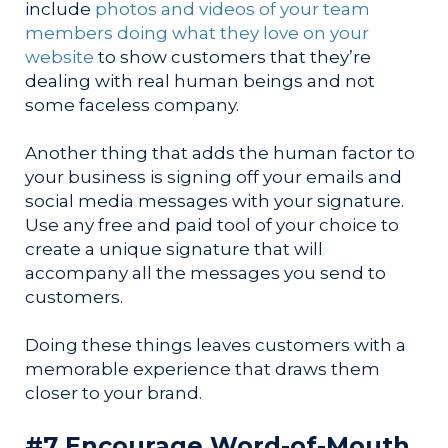
include
photos and videos of your team
members doing what they love on your
website
to show customers that they’re
dealing with real human beings and not
some faceless company.
Another thing that adds the human factor to
your business is signing off your emails and
social media messages with your signature.
Use any free and paid tool of your choice to
create a unique signature that will
accompany all the messages you send to
customers.
Doing these things leaves customers with a
memorable experience that draws them
closer to your brand.
#7 Encourage Word-of-Mouth