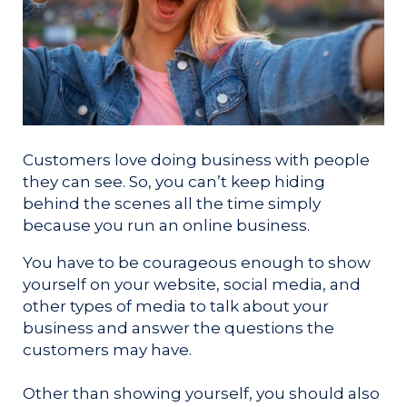
Customers love doing business with people
they can see. So, you can’t keep hiding
behind the scenes all the time simply
because you run an online business.
You have to be courageous enough to show
yourself on your website, social media, and
other types of media to talk about your
business and answer the questions the
customers may have.
Other than showing yourself, you should also