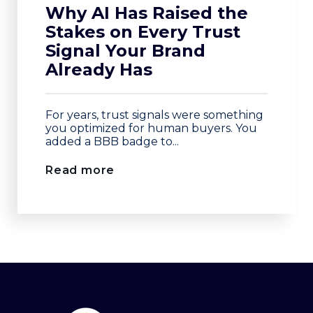
Why AI Has Raised the
Stakes on Every Trust
Signal Your Brand
Already Has
For years, trust signals were something
you optimized for human buyers. You
added a BBB badge to...
Read more