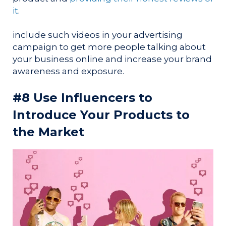
it
.
include such videos in your advertising
campaign to get more people talking about
your business online and increase your brand
awareness and exposure.
#8 Use Influencers to
Introduce Your Products to
the Market