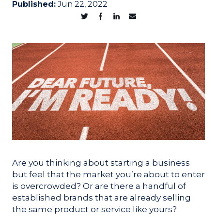
Published:
Jun 22, 2022
Are you thinking about starting a business
but feel that the market you’re about to enter
is overcrowded? Or are there a handful of
established brands that are already selling
the same product or service like yours?