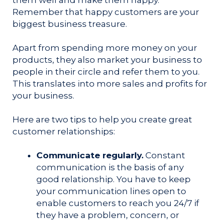
Remember that happy customers are your
biggest business treasure.
Apart from spending more money on your
products, they also market your business to
people in their circle and refer them to you.
This translates into more sales and profits for
your business.
Here are two tips to help you create great
customer relationships:
Communicate regularly.
Constant
communication is the basis of any
good relationship. You have to keep
your communication lines open to
enable customers to reach you 24/7 if
they have a problem, concern, or