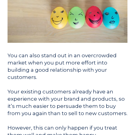
You can also stand out in an overcrowded
market when you put more effort into
building a good relationship with your
customers.
Your existing customers already have an
experience with your brand and products, so
it’s much easier to persuade them to buy
from you again than to sell to new customers.
However, this can only happen if you treat
them well and make them happy.