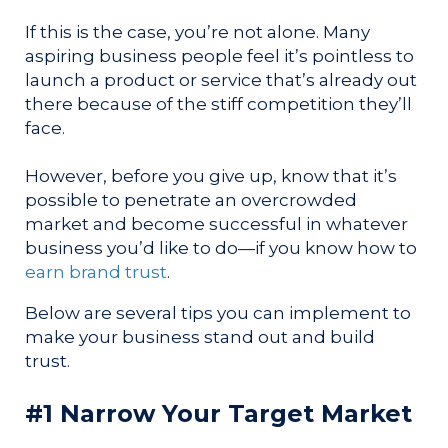
If this is the case, you’re not alone. Many
aspiring business people feel it’s pointless to
launch a product or service that’s already out
there because of the stiff competition they’ll
face.
However, before you give up, know that it’s
possible to penetrate an overcrowded
market and become successful in whatever
business you’d like to do—if you know how to
earn brand trust
.
Below are several tips you can implement to
make your business stand out and build
trust.
#1 Narrow Your Target Market