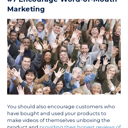
Marketing
You should also encourage customers who
have bought and used your products to
make videos of themselves unboxing the
product and
providing their honest reviews of