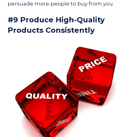
persuade more people to buy from you.
#9 Produce High-Quality
Products Consistently