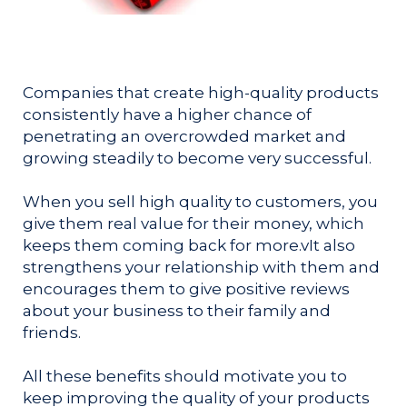
Companies that create high-quality products
consistently have a higher chance of
penetrating an overcrowded market and
growing steadily to become very successful.
When you sell high quality to customers, you
give them real value for their money, which
keeps them coming back for more.v
It also
strengthens your relationship with them and
encourages them to give positive reviews
about your business to their family and
friends.
All these benefits should motivate you to
keep improving the quality of your products