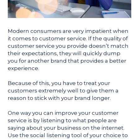
Modern consumers are very impatient when
it comes to customer service. If the quality of
customer service you provide doesn’t match
their expectations, they will quickly dump
you for another brand that provides a better
experience.
Because of this, you have to treat your
customers extremely well to give them a
reason to stick with your brand longer.
One way you can improve your customer
service is by listening to what people are
saying about your business on the internet.
Use the social listening tool of your choice to