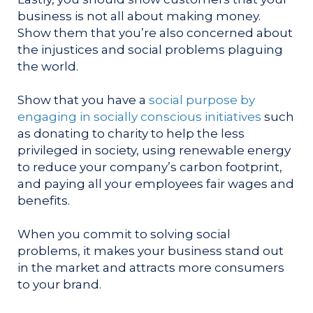
business is not all about making money.
Show them that you’re also concerned about
the injustices and social problems plaguing
the world.
Show that you have a
social purpose by
engaging in socially conscious initiatives
such
as donating to charity to help the less
privileged in society, using renewable energy
to reduce your company’s carbon footprint,
and paying all your employees fair wages and
benefits.
When you commit to solving social
problems, it makes your business stand out
in the market and attracts more consumers
to your brand.