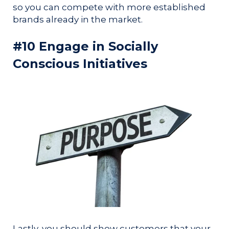
so you can compete with more established
brands already in the market.
#10 Engage in Socially
Conscious Initiatives
Lastly, you should show customers that your