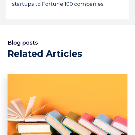
startups to Fortune 100 companies.
Blog posts
Related Articles