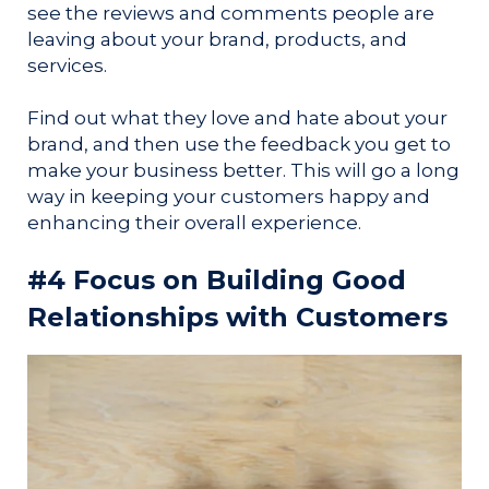
see the reviews and comments people are
leaving about your brand, products, and
services.
Find out what they love and hate about your
brand, and then use the feedback you get to
make your business better. This will go a long
way in keeping your customers happy and
enhancing their overall experience.
#4 Focus on Building Good
Relationships with Customers