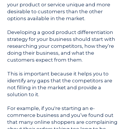
your product or service unique and more
desirable to customers than the other
options available in the market.
Developing a good product differentiation
strategy for your business should start with
researching your competitors, how they’re
doing their business, and what the
customers expect from them.
This is important because it helps you to
identify any gaps that the competitors are
not filling in the market and provide a
solution to it.
For example, if you're starting an e-
commerce business and you’ve found out
that many online shoppers are complaining
about their orders taking too long to be