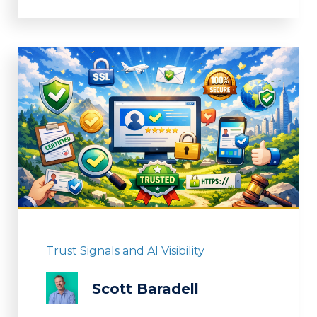
Trust Signals and AI Visibility
Scott Baradell