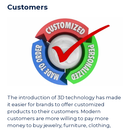
Customers
The introduction of 3D technology has made
it easier for brands to offer customized
products to their customers. Modern
customers are more willing to pay more
money to buy jewelry, furniture, clothing,