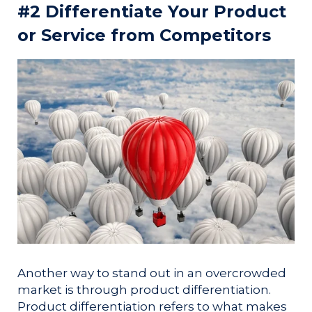
#2 Differentiate Your Product
or Service from Competitors
Another way to stand out in an overcrowded
market is through product differentiation.
Product differentiation refers to what makes