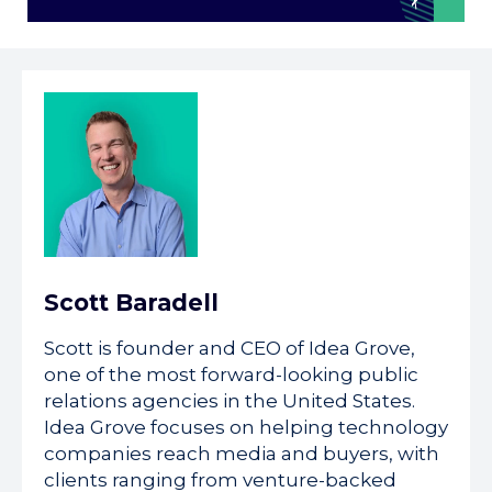
Scott Baradell
Scott is founder and CEO of Idea Grove,
one of the most forward-looking public
relations agencies in the United States.
Idea Grove focuses on helping technology
companies reach media and buyers, with
clients ranging from venture-backed