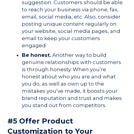
suggestion.
Customers should be able
to reach your business via phone, fax,
email, social media, etc. Also, consider
posting unique content regularly on
your website, social media pages, and
email to keep your customers
engaged.
Be honest.
Another way to build
genuine relationships with customers
is through honesty. When you’re
honest about who you are and what
you do, as well as own up to the
mistakes you’ve made, it boosts your
brand reputation and trust and makes
you stand out from competitors.
#5 Offer Product
Customization to Your