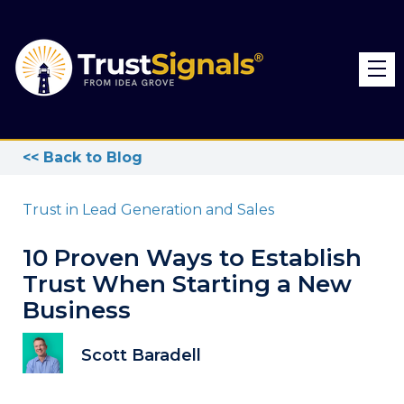
<< Back to Blog
Trust in Lead Generation and Sales
10 Proven Ways to Establish
Trust When Starting a New
Business
Scott Baradell