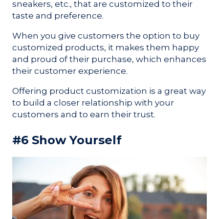
sneakers, etc., that are customized to their
taste and preference.
When you give customers the option to buy
customized products, it makes them happy
and proud of their purchase, which enhances
their customer experience.
Offering product customization is a great way
to build a closer relationship with your
customers and to earn their trust.
#6 Show Yourself