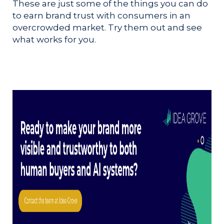
These are just some of the things you can do
to earn brand trust with consumers in an
overcrowded market. Try them out and see
what works for you.