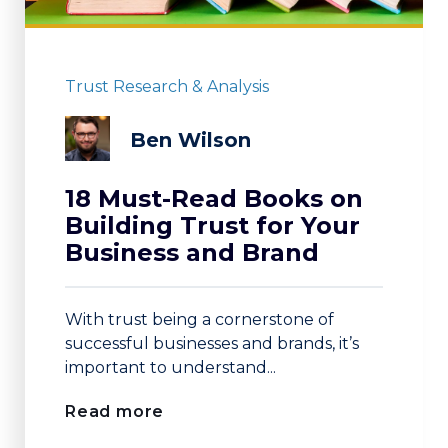
Trust Research & Analysis
Ben Wilson
18 Must-Read Books on
Building Trust for Your
Business and Brand
With trust being a cornerstone of
successful businesses and brands, it’s
important to understand...
Read more