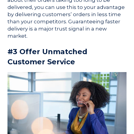
delivered, you can use this to your advantage
by delivering customers’ orders in less time
than your competitors. Guaranteeing faster
delivery is a major trust signal in a new
market.
#3 Offer Unmatched
Customer Service