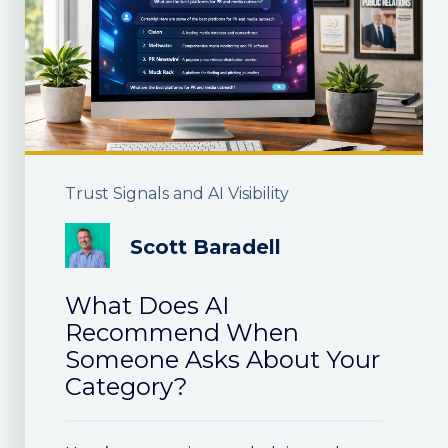
Trust Signals and AI Visibility
Scott Baradell
What Does AI
Recommend When
Someone Asks About Your
Category?