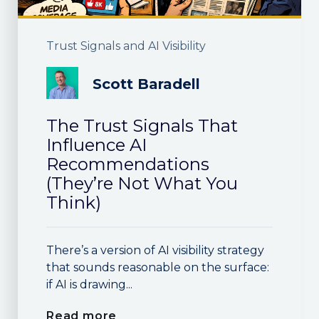
Trust Signals and AI Visibility
Scott Baradell
The Trust Signals That
Influence AI
Recommendations
(They’re Not What You
Think)
There’s a version of AI visibility strategy
that sounds reasonable on the surface:
if AI is drawing...
Read more