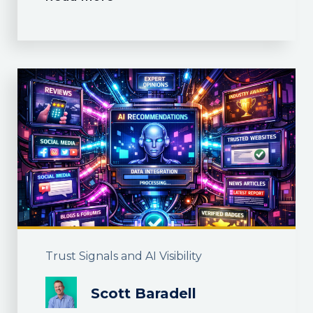
Trust Signals and AI Visibility
Scott Baradell