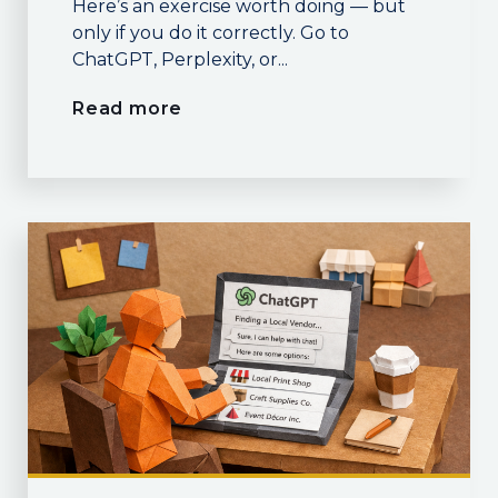
Here’s an exercise worth doing — but
only if you do it correctly. Go to
ChatGPT, Perplexity, or...
Read more