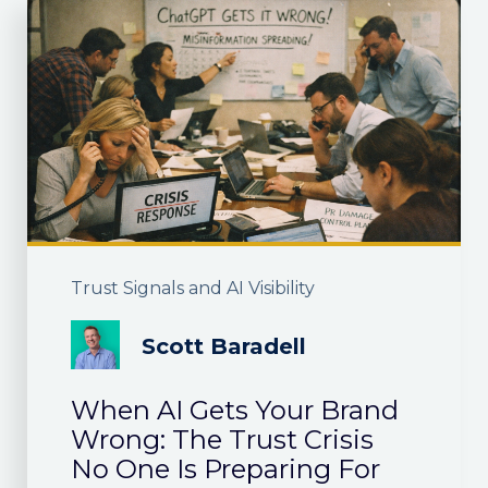
Trust Signals and AI Visibility
Scott Baradell
When AI Gets Your Brand
Wrong: The Trust Crisis
No One Is Preparing For