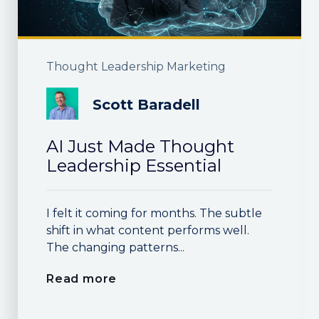
Thought Leadership Marketing
Scott Baradell
AI Just Made Thought
Leadership Essential
I felt it coming for months. The subtle
shift in what content performs well.
The changing patterns...
Read more