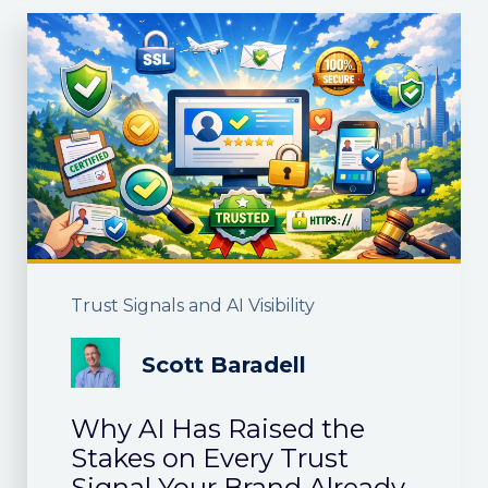
Trust Signals and AI Visibility
Scott Baradell
Why AI Has Raised the
Stakes on Every Trust
Signal Your Brand Already