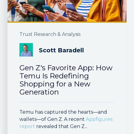
Trust Research & Analysis
Scott Baradell
Gen Z's Favorite App: How
Temu Is Redefining
Shopping for a New
Generation
Temu has captured the hearts—and
wallets—of Gen Z. A recent
Appfigures
report
revealed that Gen Z...