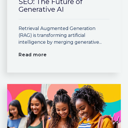
SEO: The Future of
Generative AI
Retrieval Augmented Generation
(RAG) is transforming artificial
intelligence by merging generative...
Read more