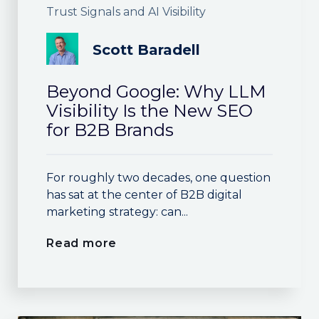
Trust Signals and AI Visibility
Scott Baradell
Beyond Google: Why LLM
Visibility Is the New SEO
for B2B Brands
For roughly two decades, one question
has sat at the center of B2B digital
marketing strategy: can...
Read more