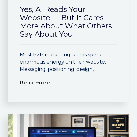
Yes, AI Reads Your
Website — But It Cares
More About What Others
Say About You
Most B2B marketing teams spend
enormous energy on their website.
Messaging, positioning, design,...
Read more