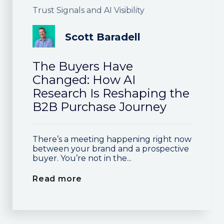
Trust Signals and AI Visibility
Scott Baradell
The Buyers Have
Changed: How AI
Research Is Reshaping the
B2B Purchase Journey
There’s a meeting happening right now
between your brand and a prospective
buyer. You’re not in the...
Read more