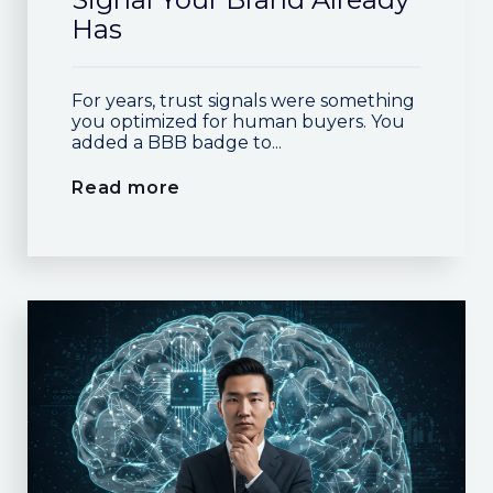
Has
For years, trust signals were something
you optimized for human buyers. You
added a BBB badge to...
Read more