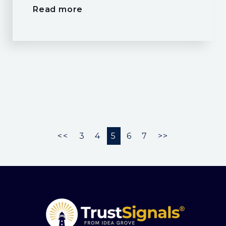
Read more
<<
3
4
5
6
7
>>