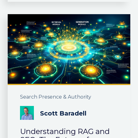
Search Presence & Authority
Scott Baradell
Understanding RAG and