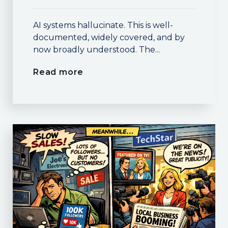
AI systems hallucinate. This is well-
documented, widely covered, and by
now broadly understood. The...
Read more