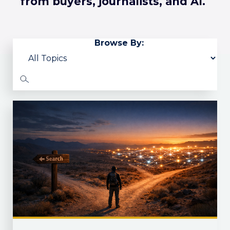
from buyers, journalists, and AI.
Browse By: