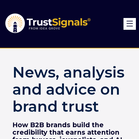
News, analysis
and advice on
brand trust
How B2B brands build the
credibility that earns attention