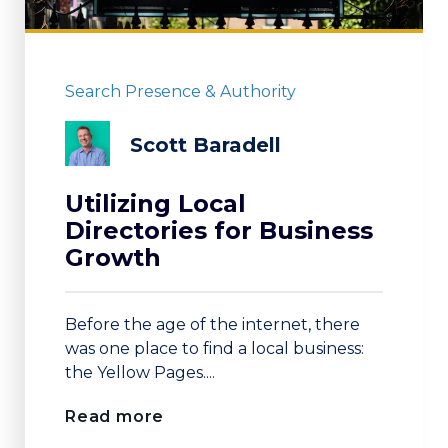
Search Presence & Authority
Scott Baradell
Utilizing Local
Directories for Business
Growth
Before the age of the internet, there
was one place to find a local business:
the Yellow Pages....
Read more