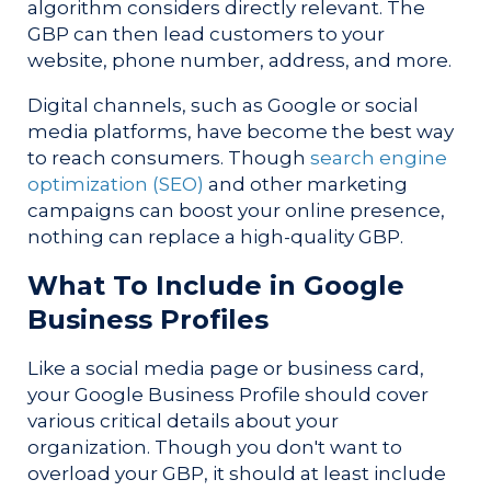
algorithm considers directly relevant. The
GBP can then lead customers to your
website, phone number, address, and more.
Digital channels, such as Google or social
media platforms, have become the best way
to reach consumers. Though
search engine
optimization (SEO)
and other marketing
campaigns can boost your online presence,
nothing can replace a high-quality GBP.
What To Include in Google
Business Profiles
Like a social media page or business card,
your Google Business Profile should cover
various critical details about your
organization. Though you don't want to
overload your GBP, it should at least include