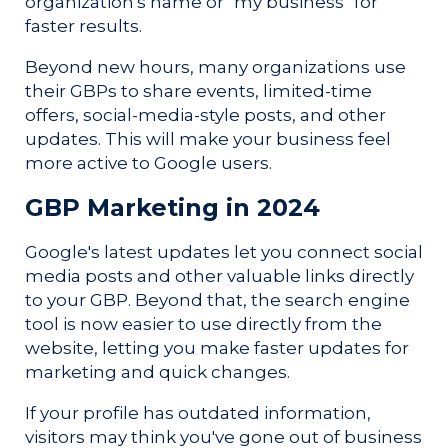
organization's name or "my business" for
faster results.
Beyond new hours, many organizations use
their GBPs to share events, limited-time
offers, social-media-style posts, and other
updates. This will make your business feel
more active to Google users.
GBP Marketing in 2024
Google's latest updates let you connect social
media posts and other valuable links directly
to your GBP. Beyond that, the search engine
tool is now easier to use directly from the
website, letting you make faster updates for
marketing and quick changes.
If your profile has outdated information,
visitors may think you've gone out of business