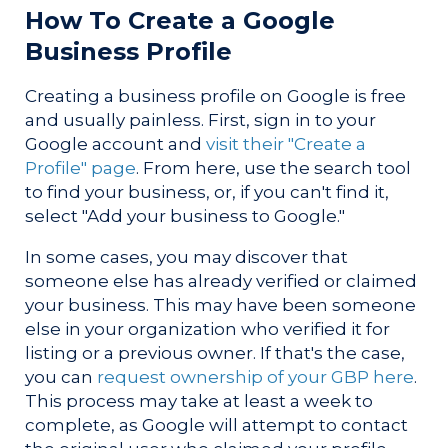
How To Create a Google
Business Profile
Creating a business profile on Google is free
and usually painless. First, sign in to your
Google account and
visit their "Create a
Profile" page
. From here, use the search tool
to find your business, or, if you can't find it,
select "Add your business to Google."
In some cases, you may discover that
someone else has already verified or claimed
your business. This may have been someone
else in your organization who verified it for
listing or a previous owner. If that's the case,
you can
request ownership of your GBP here
.
This process may take at least a week to
complete, as Google will attempt to contact