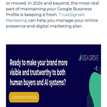
or moved. In 2024 and beyond, the most vital
part of maintaining your Google Business
Profile is keeping it fresh.
TrustSignals
Marketing
can help you manage your online
presence and digital marketing plan.