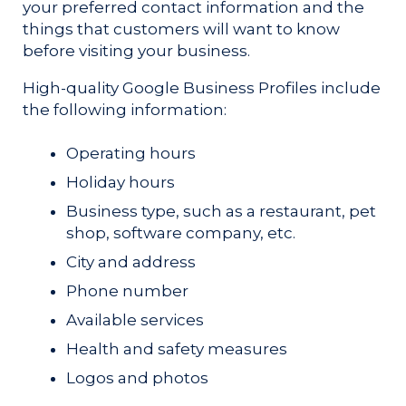
your preferred contact information and the
things that customers will want to know
before visiting your business.
High-quality Google Business Profiles include
the following information:
Operating hours
Holiday hours
Business type, such as a restaurant, pet
shop, software company, etc.
City and address
Phone number
Available services
Health and safety measures
Logos and photos