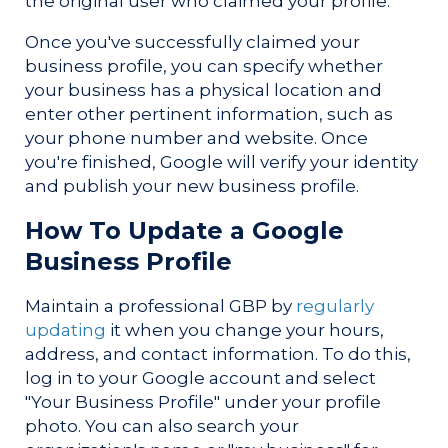
the original user who claimed your profile.
Once you've successfully claimed your
business profile, you can specify whether
your business has a physical location and
enter other pertinent information, such as
your phone number and website. Once
you're finished, Google will verify your identity
and publish your new business profile.
How To Update a Google
Business Profile
Maintain a professional GBP by
regularly
updating
it when you change your hours,
address, and contact information. To do this,
log in to your Google account and select
"Your Business Profile" under your profile
photo. You can also search your