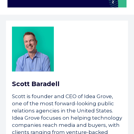
Scott Baradell
Scott is founder and CEO of Idea Grove,
one of the most forward-looking public
relations agencies in the United States.
Idea Grove focuses on helping technology
companies reach media and buyers, with
clients ranging from venture-backed