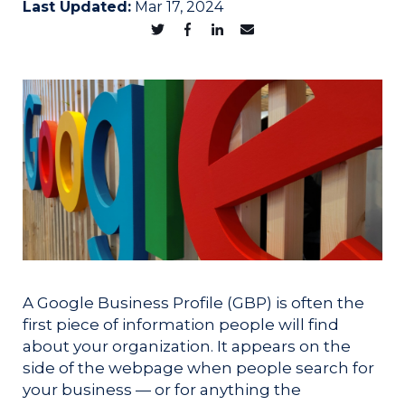
Last Updated:
Mar 17, 2024
A Google Business Profile (GBP) is often the
first piece of information people will find
about your organization. It appears on the
side of the webpage when people search for
your business — or for anything the