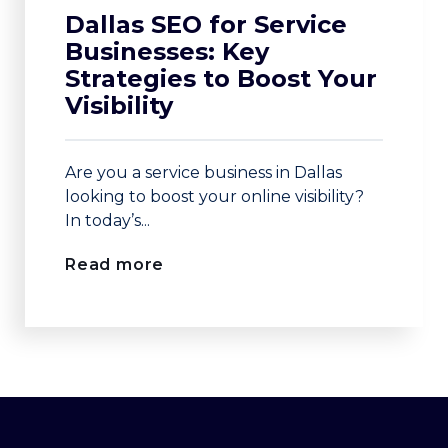
Dallas SEO for Service
Businesses: Key
Strategies to Boost Your
Visibility
Are you a service business in Dallas
looking to boost your online visibility?
In today’s...
Read more