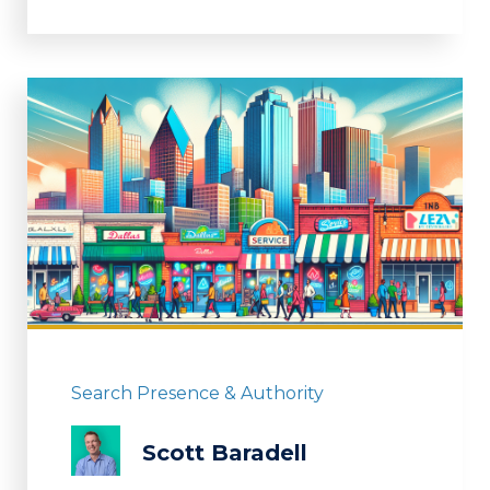
Search Presence & Authority
Scott Baradell