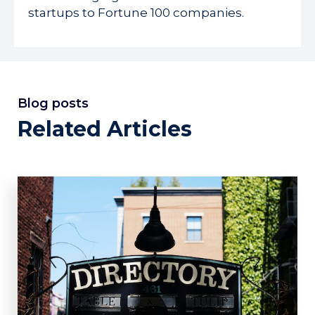
startups to Fortune 100 companies.
Blog posts
Related Articles