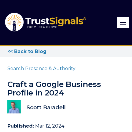
<< Back to Blog
Search Presence & Authority
Craft a Google Business
Profile in 2024
Scott Baradell
Published:
Mar 12, 2024