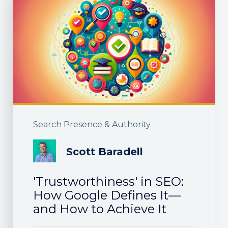
Search Presence & Authority
Scott Baradell
'Trustworthiness' in SEO:
How Google Defines It—
and How to Achieve It