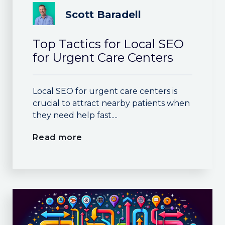
Scott Baradell
Top Tactics for Local SEO
for Urgent Care Centers
Local SEO for urgent care centers is
crucial to attract nearby patients when
they need help fast....
Read more