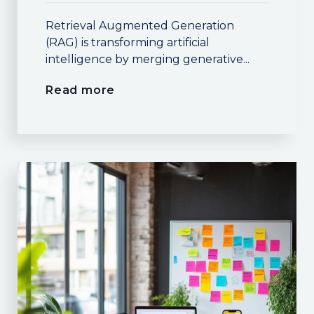
Retrieval Augmented Generation
(RAG) is transforming artificial
intelligence by merging generative...
Read more