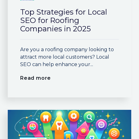
Top Strategies for Local
SEO for Roofing
Companies in 2025
Are you a roofing company looking to
attract more local customers? Local
SEO can help enhance your...
Read more