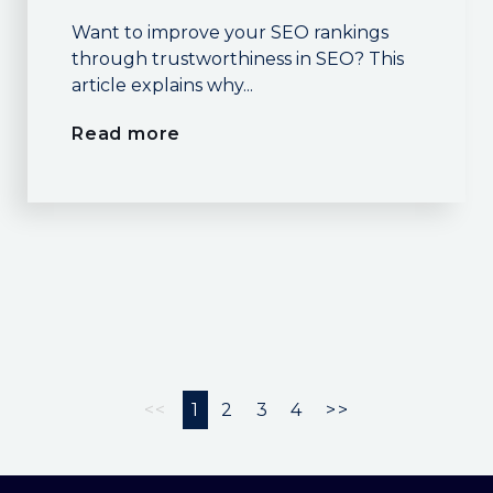
Want to improve your SEO rankings
through trustworthiness in SEO? This
article explains why...
Read more
<<
1
2
3
4
>>