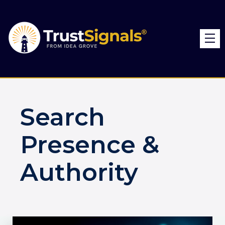
Search
Presence &
Authority