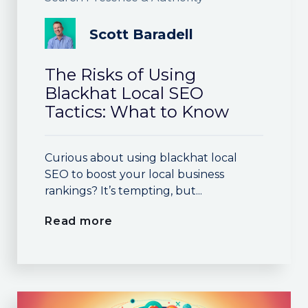
Scott Baradell
The Risks of Using
Blackhat Local SEO
Tactics: What to Know
Curious about using blackhat local
SEO to boost your local business
rankings? It’s tempting, but...
Read more