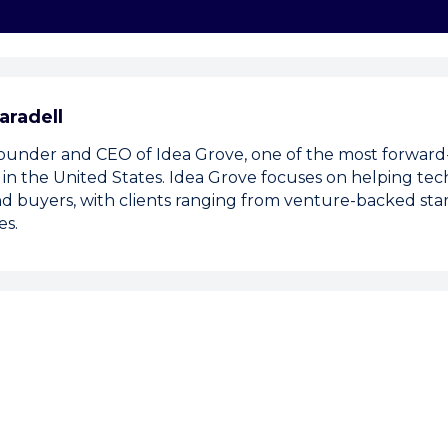
aradell
 founder and CEO of Idea Grove, one of the most forward-
 in the United States. Idea Grove focuses on helping t
d buyers, with clients ranging from venture-backed sta
es.