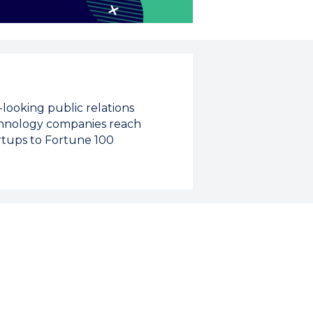
looking public relations
echnology companies reach
rtups to Fortune 100