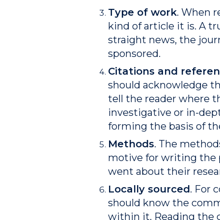
Type of work
. When r
kind of article it is. A
straight news, the journ
sponsored.
Citations and refere
should acknowledge the
tell the reader where th
investigative or in-dep
forming the basis of th
Methods
. The methods
motive for writing the 
went about their resea
Locally sourced
. For 
should know the commun
within it. Reading the 