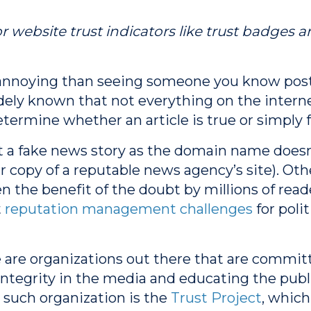
r website trust indicators like trust badges an
annoying than seeing someone you know post 
ely known that not everything on the internet 
etermine whether an article is true or simply 
t a fake news story as the domain name doesn’t
ear copy of a reputable news agency’s site). Othe
 the benefit of the doubt by millions of reader
t
reputation management challenges
for polit
 are organizations out there that are commit
integrity in the media and educating the publ
such organization is the
Trust Project
, which