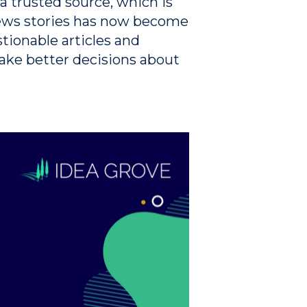
a trusted source, which is
news stories has now become
tionable articles and
make better decisions about