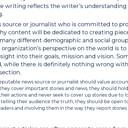
he writing reflects the writer’s understanding
g.
s source or journalist who is committed to prov
y content will be dedicated to creating piece
s many different demographic and social group
 organization’s perspective on the world is to 
sight into their goals, mission and vision. So
nd, while there is definitely nothing wrong with
section.
eputable news source or journalist should value accoun
s they cover important stories and news, they should ho
heir actions and never seek to cover up stories due to loya
 telling their audience the truth, they should be open 
aders and involving them in the way they report stories is