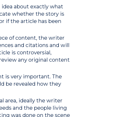
r idea about exactly what
dicate whether the story is
or if the article has been
ece of content, the writer
nces and citations and will
cle is controversial,
 review any original content
nt is very important. The
ould be revealed how they
l area, ideally the writer
eeds and the people living
orting was done on the scene