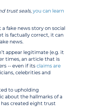
d trust seals,
you can learn
a fake news story on social
is factually correct, it can
fake news.
 appear legitimate (e.g. it
r times, an article that is
s -- even if its
claims are
icians, celebrities and
ted to upholding
ic about the hallmarks of a
 has created eight trust