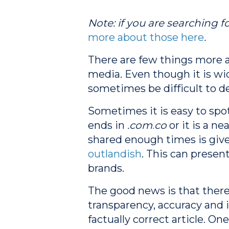
Note: if you are searching fo
more about those here
.
There are few things more 
media. Even though it is wid
sometimes be difficult to d
Sometimes it is easy to spo
ends in
.com
.
co
or it is a n
shared enough times is given
outlandish
. This can presen
brands.
The good news is that there
transparency, accuracy and 
factually correct article.
One 