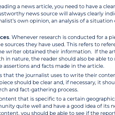
eading a news article, you need to have a clea
 trustworthy news source will always clearly in
alist’s own opinion, an analysis of a situation 
nces
. Whenever research is conducted for a pi
 sources they have used. This refers to refere
e writer obtained their information. If the arti
th in nature, the reader should also be able to
e assertions and facts made in the article.
 that the journalist uses to write their conte
piece should be clear and, if necessary, it sh
rch and fact-gathering process.
content that is specific to a certain geographica
ity quite well and have a good idea of its n
content, you should be able to see if the rep