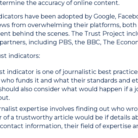
etermine the accuracy of online content.
ndicators have been adopted by Google, Facebo
ews from overwhelming their platforms, both 
tent behind the scenes. The Trust Project i
 partners, including PBS, the BBC, The Econo
ust indicators:
st indicator is one of journalistic best practi
, who funds it and what their standards and e
hould also consider what would happen if a jo
out.
urnalist expertise involves finding out who wr
r of a trustworthy article would be if details a
contact information, their field of expertise a