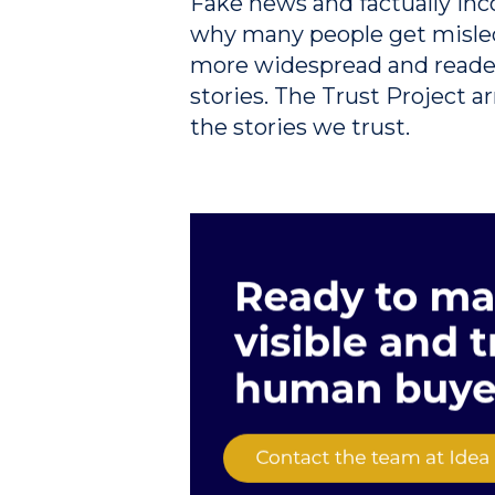
Fake news and factually inc
why many people get misle
more widespread and readers
stories. The Trust Project 
the stories we trust.