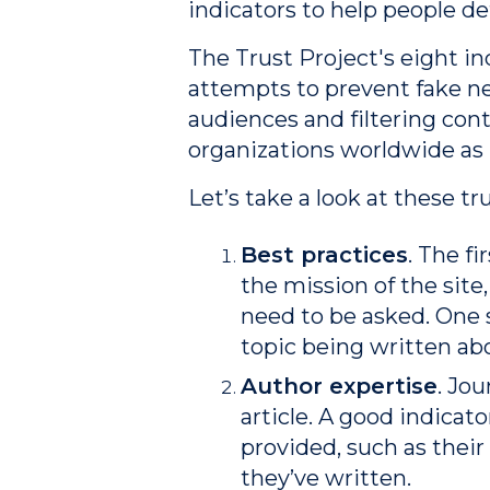
indicators to help people d
The Trust Project's eight i
attempts to prevent fake n
audiences and filtering con
organizations worldwide as
Let’s take a look at these tr
Best practices
.
The fir
the mission of the site
need to be asked. One s
topic being written ab
Author expertise
. Jo
article. A good indicato
provided, such as their 
they’ve written.