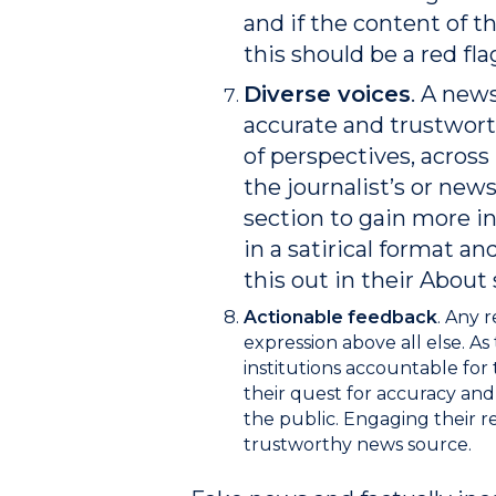
and if the content of t
this should be a red fla
Diverse voices
. A new
accurate and trustworth
of perspectives, acros
the journalist’s or news
section to gain more in
in a satirical format a
this out in their About 
Actionable feedback
.
Any r
expression above all else. A
institutions accountable for t
their quest for accuracy and
the public.
Engaging their re
trustworthy news source.