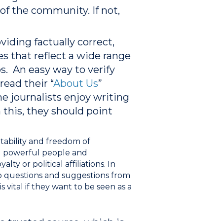
 of the community. If not,
iding factually correct,
s that reflect a wide range
s. An easy way to verify
read their “
About Us
”
me journalists enjoy writing
 this, they should point
tability and freedom of
ld powerful people and
lty or political affiliations.
In
to questions and suggestions from
 vital if they want to be seen as a