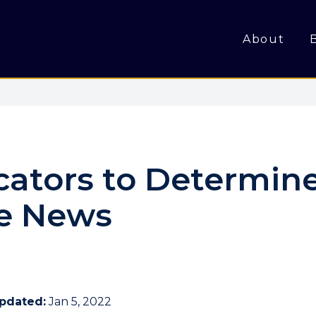
About
icators to Determine
ke News
Updated:
Jan 5, 2022