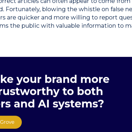
orrect articles can often appear to come from 
d.
Fortunately, blowing the whistle on false 
 are quicker and more willing to report ques
arms the public with valuable information to 