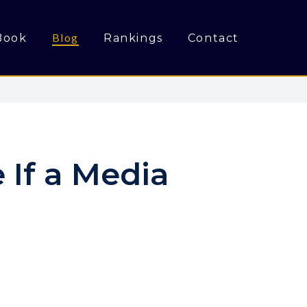
Blog
Book
Rankings
Contact
 If a Media