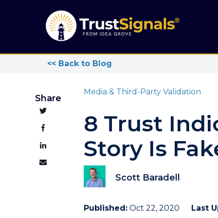
<< Back to Blog
Media & Third-Party Validation
Share
8 Trust Ind
Story Is Fa
Scott Baradell
Published:
Oct 22, 2020
Last 