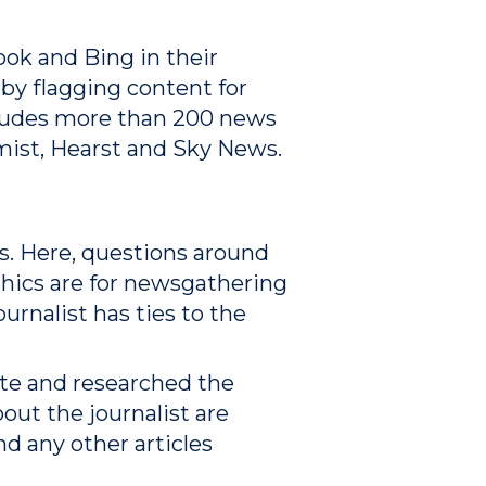
ok and Bing in their
by flagging content for
ncludes more than 200 news
mist, Hearst and Sky News.
ces. Here, questions around
thics are for newsgathering
urnalist has ties to the
ote and researched the
bout the journalist are
nd any other articles