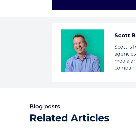
Scott B
Scott is
agencies
media an
compani
Blog posts
Related Articles