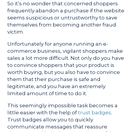
So it’s no wonder that concerned shoppers
frequently abandon a purchase if the website
seems suspicious or untrustworthy to save
themselves from becoming another fraud
victim.
Unfortunately for anyone running an e-
commerce business, vigilant shoppers make
sales a lot more difficult. Not only do you have
to convince shoppers that your product is
worth buying, but you also have to convince
them that their purchase is safe and
legitimate, and you have an extremely
limited amount of time to do it.
This seemingly impossible task becomes a
little easier with the help of
trust badges
.
Trust badges allow you to quickly
communicate messages that reassure