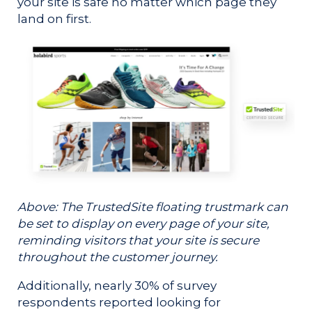
your site is safe no matter which page they
land on first.
Above: The TrustedSite floating trustmark can
be set to display on every page of your site,
reminding visitors that your site is secure
throughout the customer journey.
Additionally, nearly 30% of survey
respondents reported looking for