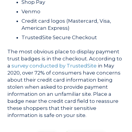
Shop Pay
Venmo
Credit card logos (Mastercard, Visa,
American Express)
TrustedSite Secure Checkout
The most obvious place to display payment
trust badges is in the checkout. According to
a
survey conducted by TrustedSite
in May
2020, over 72% of consumers have concerns
about their credit card information being
stolen when asked to provide payment
information on an unfamiliar site. Place a
badge near the credit card field to reassure
these shoppers that their sensitive
information is safe on your site.