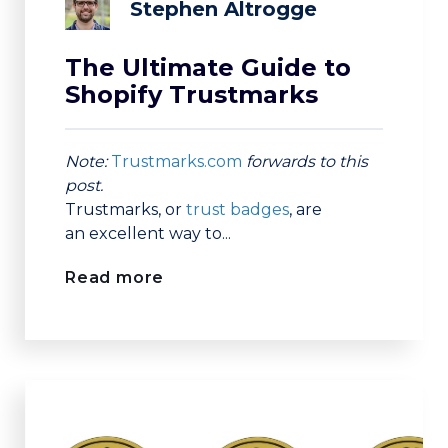
Stephen Altrogge
The Ultimate Guide to
Shopify Trustmarks
Note:
Trustmarks.com
forwards to this
post.
Trustmarks, or
trust badges
, are
an
excellent way to...
Read more