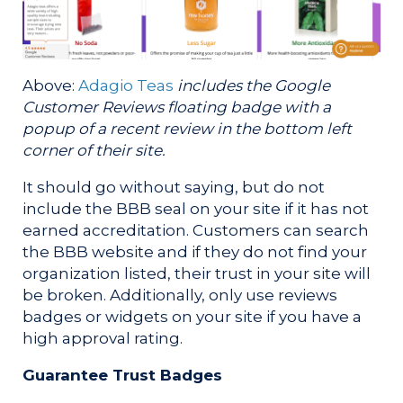
Above:
Adagio Teas
includes the Google
Customer Reviews floating badge with a
popup of a recent review in the bottom left
corner of their site.
It should go without saying, but do not
include the BBB seal on your site if it has not
earned accreditation. Customers can search
the BBB website and if they do not find your
organization listed, their trust in your site will
be broken. Additionally, only use reviews
badges or widgets on your site if you have a
high approval rating.
Guarantee Trust Badges