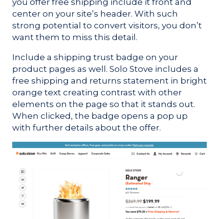
you offer free shipping include it front and
center on your site’s header. With such
strong potential to convert visitors, you don’t
want them to miss this detail.
Include a shipping trust badge on your
product pages as well. Solo Stove includes a
free shipping and returns statement in bright
orange text creating contrast with other
elements on the page so that it stands out.
When clicked, the badge opens a pop up
with further details about the offer.