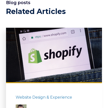
Blog posts
Related Articles
Website Design & Experience