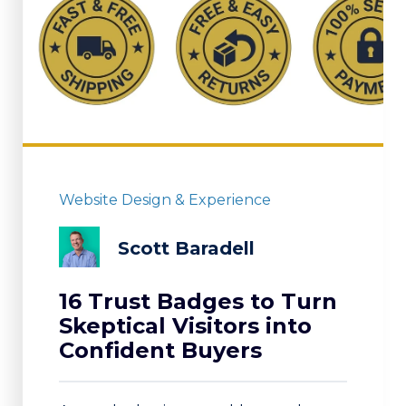
Website Design & Experience
Scott Baradell
16 Trust Badges to Turn
Skeptical Visitors into
Confident Buyers