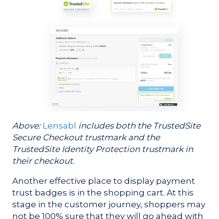
Above:
Lensabl
includes both the TrustedSite
Secure Checkout trustmark and the
TrustedSite Identity Protection trustmark in
their checkout.
Another effective place to display payment
trust badges is in the shopping cart. At this
stage in the customer journey, shoppers may
not be 100% sure that they will go ahead with