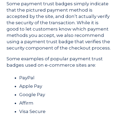
Some payment trust badges simply indicate
that the pictured payment method is
accepted by the site, and don’t actually verify
the security of the transaction. While it is
good to let customers know which payment
methods you accept, we also recommend
using a payment trust badge that verifies the
security component of the checkout process.
Some examples of popular payment trust
badges used on e-commerce sites are:
PayPal
Apple Pay
Google Pay
Affirm
Visa Secure