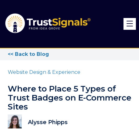
<< Back to Blog
Website Design & Experience
Where to Place 5 Types of
Trust Badges on E-Commerce
Sites
Alysse Phipps