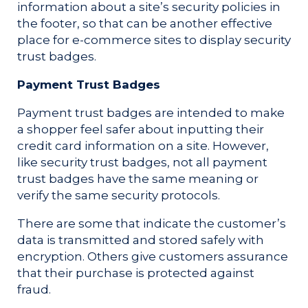
information about a site’s security policies in
the footer, so that can be another effective
place for e-commerce sites to display security
trust badges.
Payment Trust Badges
Payment trust badges are intended to make
a shopper feel safer about inputting their
credit card information on a site. However,
like security trust badges, not all payment
trust badges have the same meaning or
verify the same security protocols.
There are some that indicate the customer’s
data is transmitted and stored safely with
encryption. Others give customers assurance
that their purchase is protected against
fraud.