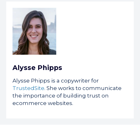
Alysse Phipps
Alysse Phipps is a copywriter for
TrustedSite
. She works to communicate
the importance of building trust on
ecommerce websites.