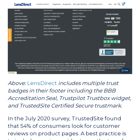
Above:
LensDirect
includes multiple trust
badges in their footer including the BBB
Accreditation Seal, Trustpilot Trustbox widget,
and TrustedSite Certified Secure trustmark.
In the July 2020 survey, TrustedSite found
that 54% of consumers look for customer
reviews on product pages. A best practice is