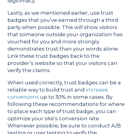
legitimacy.
Lastly, as we mentioned earlier, use trust
badges that you’ve earned through a third
party when possible. This will show visitors
that someone outside your organization has
vouched for you and more strongly
demonstrates trust than your words alone.
Link these trust badges back to the
provider’s website so that your visitors can
verify the claims.
When used correctly, trust badges can be a
reliable way to build trust and
increase
conversions
up to 30% in some cases. By
following these recommendations for where
to place each type of trust badge, you can
optimize your site’s conversion rate.
Whenever possible, be sure to conduct A/B
testing or user testing to verify the