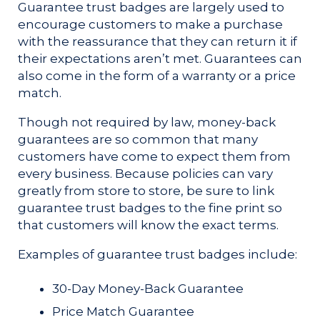
Guarantee trust badges are largely used to
encourage customers to make a purchase
with the reassurance that they can return it if
their expectations aren’t met. Guarantees can
also come in the form of a warranty or a price
match.
Though not required by law, money-back
guarantees are so common that many
customers have come to expect them from
every business. Because policies can vary
greatly from store to store, be sure to link
guarantee trust badges to the fine print so
that customers will know the exact terms.
Examples of guarantee trust badges include:
30-Day Money-Back Guarantee
Price Match Guarantee