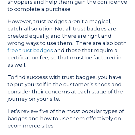
shoppers and help them gain the confidence
to complete a purchase.
However, trust badges aren’t a magical,
catch-all solution. Not all trust badges are
created equally, and there are right and
wrong ways to use them. There are also both
free trust badges
and those that require a
certification fee, so that must be factored in
as well.
To find success with trust badges, you have
to put yourself in the customer’s shoes and
consider their concerns at each stage of the
journey on your site.
Let’s review five of the most popular types of
badges and how to use them effectively on
ecommerce sites.