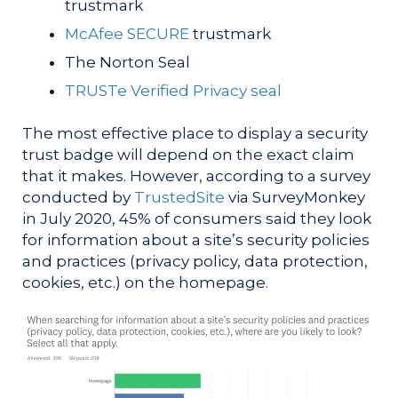
trustmark
McAfee SECURE
trustmark
The Norton Seal
TRUSTe Verified Privacy seal
The most effective place to display a security
trust badge will depend on the exact claim
that it makes. However, according to a survey
conducted by
TrustedSite
via SurveyMonkey
in July 2020, 45% of consumers said they look
for information about a site’s security policies
and practices (privacy policy, data protection,
cookies, etc.) on the homepage.