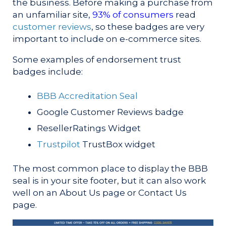
the business. Before making a purchase from
an unfamiliar site,
93% of consumers
read
customer reviews
, so these badges are very
important to include on e-commerce sites.
Some examples of endorsement trust
badges include:
BBB Accreditation Seal
Google Customer Reviews badge
ResellerRatings Widget
Trustpilot
TrustBox widget
The most common place to display the BBB
seal is in your site footer, but it can also work
well on an About Us page or Contact Us
page.