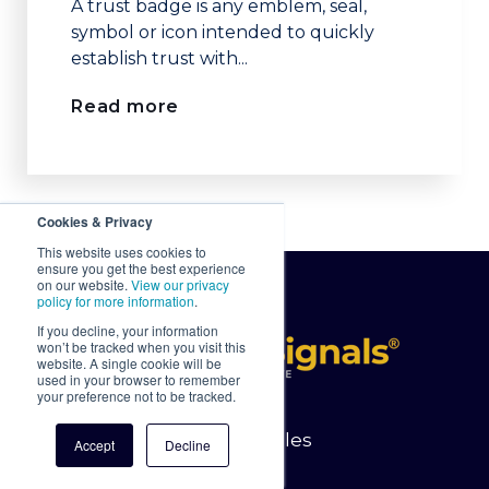
A trust badge is any emblem, seal,
symbol or icon intended to quickly
establish trust with...
Read more
Cookies & Privacy
This website uses cookies to
ensure you get the best experience
on our website.
View our privacy
policy for more information
.
If you decline, your information
won’t be tracked when you visit this
website. A single cookie will be
used in your browser to remember
your preference not to be tracked.
Latest Articles
Accept
Decline