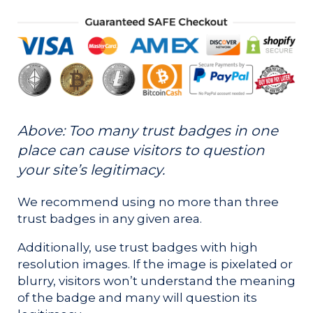
Above: Too many trust badges in one
place can cause visitors to question
your site’s legitimacy.
We recommend using no more than three
trust badges in any given area.
Additionally, use trust badges with high
resolution images. If the image is pixelated or
blurry, visitors won’t understand the meaning
of the badge and many will question its