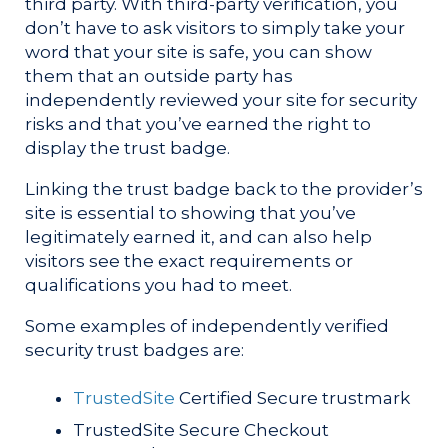
third party. With third-party verification, you
don’t have to ask visitors to simply take your
word that your site is safe, you can show
them that an outside party has
independently reviewed your site for security
risks and that you’ve earned the right to
display the trust badge.
Linking the trust badge back to the provider’s
site is essential to showing that you’ve
legitimately earned it, and can also help
visitors see the exact requirements or
qualifications you had to meet.
Some examples of independently verified
security trust badges are:
TrustedSite
Certified Secure trustmark
TrustedSite Secure Checkout