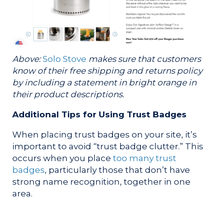
Above:
Solo Stove
makes sure that customers
know of their free shipping and returns policy
by including a statement in bright orange in
their product descriptions.
Additional Tips for Using Trust Badges
When placing trust badges on your site, it’s
important to avoid “trust badge clutter.” This
occurs when you place
too many trust
badges
, particularly those that don’t have
strong name recognition, together in one
area.