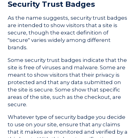
Security Trust Badges
As the name suggests, security trust badges
are intended to show visitors that a site is
secure, though the exact definition of
"secure" varies widely among different
brands.
Some security trust badges indicate that the
site is free of viruses and malware. Some are
meant to show visitors that their privacy is
protected and that any data submitted on
the site is secure. Some show that specific
areas of the site, such as the checkout, are
secure.
Whatever type of security badge you decide
to use on your site, ensure that any claims
that it makes are monitored and verified by a