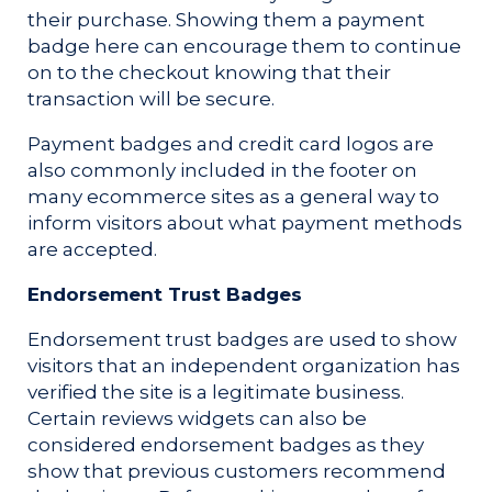
their purchase. Showing them a payment
badge here can encourage them to continue
on to the checkout knowing that their
transaction will be secure.
Payment badges and credit card logos are
also commonly included in the footer on
many ecommerce sites as a general way to
inform visitors about what payment methods
are accepted.
Endorsement Trust Badges
Endorsement trust badges are used to show
visitors that an independent organization has
verified the site is a legitimate business.
Certain reviews widgets can also be
considered endorsement badges as they
show that previous customers recommend