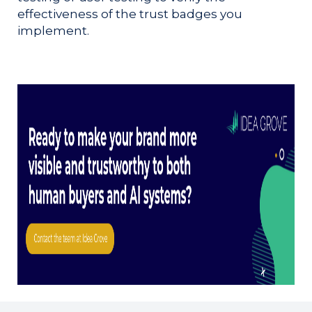
effectiveness of the trust badges you
implement.