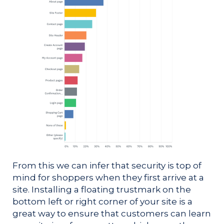
From this we can infer that security is top of
mind for shoppers when they first arrive at a
site. Installing a floating trustmark on the
bottom left or right corner of your site is a
great way to ensure that customers can learn