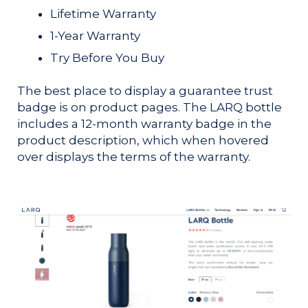
Lifetime Warranty
1-Year Warranty
Try Before You Buy
The best place to display a guarantee trust
badge is on product pages. The LARQ bottle
includes a 12-month warranty badge in the
product description, which when hovered
over displays the terms of the warranty.