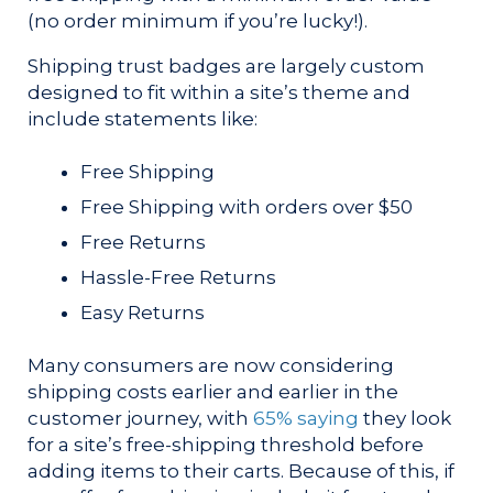
(no order minimum if you’re lucky!).
Shipping trust badges are largely custom
designed to fit within a site’s theme and
include statements like:
Free Shipping
Free Shipping with orders over $50
Free Returns
Hassle-Free Returns
Easy Returns
Many consumers are now considering
shipping costs earlier and earlier in the
customer journey, with
65% saying
they look
for a site’s free-shipping threshold before
adding items to their carts. Because of this, if