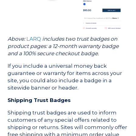
Above:
LARQ
includes two trust badges on
product pages: a 12-month warranty badge
and a 100% secure checkout badge.
If you include a universal money back
guarantee or warranty for items across your
site, you could also include a badge in a
sitewide banner or header.
Shipping Trust Badges
Shipping trust badges are used to inform
customers of any special offers related to
shipping or returns. Sites will commonly offer
free shipping with a minimum order value