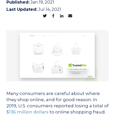
Published:
Jan 19, 2021
Last Updated:
Jul 14, 2021
Many consumers are careful about where
they shop online, and for good reason. In
2019, U.S. consumers reported losing a total of
$136 million dollars
to online shopping fraud.