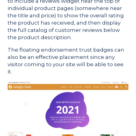
to include a reviews widget near the top of
individual product pages (somewhere near
the title and price) to show the overall rating
the product has received, and then display
the full catalog of customer reviews below
the product description.
The floating endorsement trust badges can
also be an effective placement since any
visitor coming to your site will be able to see
it.