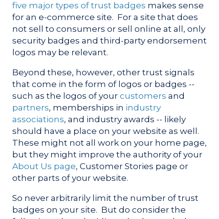
five major types of trust badges
makes sense
for an e-commerce site. For a site that does
not sell to consumers or sell online at all, only
security badges and third-party endorsement
logos may be relevant.
Beyond these, however, other trust signals
that come in the form of logos or badges --
such as the logos of your
customers
and
partners
, memberships in
industry
associations
, and industry awards -- likely
should have a place on your website as well.
These might not all work on your home page,
but they might improve the authority of your
About Us page
, Customer Stories page or
other parts of your website.
So never arbitrarily limit the number of trust
badges on your site. But do consider the