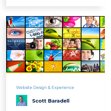
Website Design & Experience
Scott Baradell