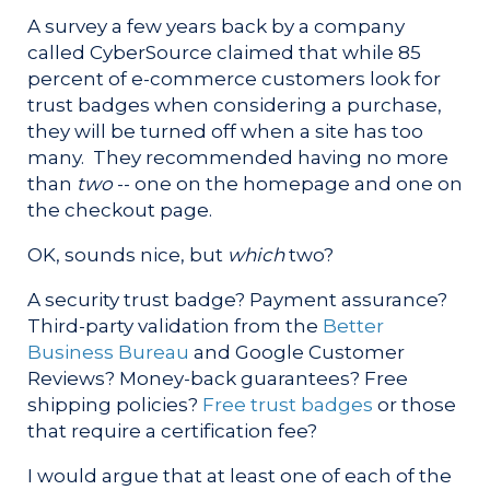
A survey a few years back by a company
called CyberSource claimed that while 85
percent of e-commerce customers look for
trust badges when considering a purchase,
they will be turned off when a site has too
many. They recommended having no more
than
two
-- one on the homepage and one on
the checkout page.
OK, sounds nice, but
which
two?
A security trust badge? Payment assurance?
Third-party validation from the
Better
Business Bureau
and Google Customer
Reviews? Money-back guarantees? Free
shipping policies?
Free trust badges
or those
that require a certification fee?
I would argue that at least one of each of the