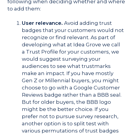
following when deciding whether and where
to add them:
User relevance.
Avoid adding trust
badges that your customers would not
recognize or find relevant. As part of
developing what at Idea Grove we call
a Trust Profile for your customers, we
would suggest surveying your
audiences to see what trustmarks
make an impact. If you have mostly
Gen Z or Millennial buyers, you might
choose to go with a Google Customer
Reviews badge rather than a BBB seal.
But for older buyers, the BBB logo
might be the better choice. If you
prefer not to pursue survey research,
another option is to split test with
various permutations of trust badges