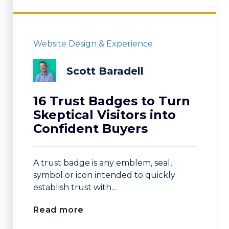
Website Design & Experience
Scott Baradell
16 Trust Badges to Turn
Skeptical Visitors into
Confident Buyers
A trust badge is any emblem, seal,
symbol or icon intended to quickly
establish trust with...
Read more