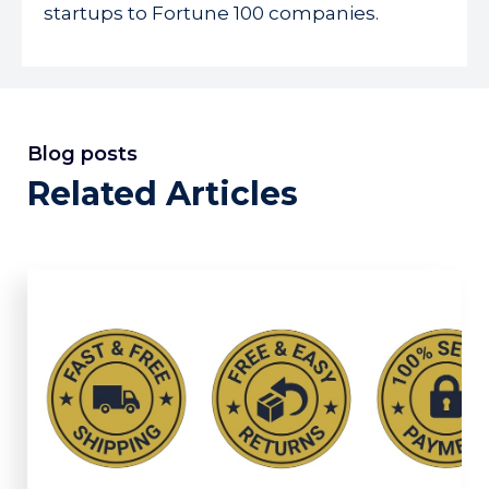
startups to Fortune 100 companies.
Blog posts
Related Articles