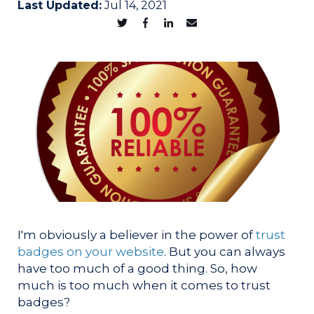
Last Updated:
Jul 14, 2021
I'm obviously a believer in the power of
trust
badges on your website
. But you can always
have too much of a good thing. So, how
much is too much when it comes to trust
badges?