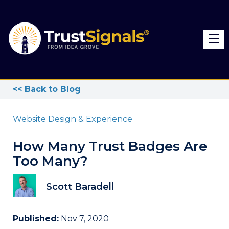
<< Back to Blog
Website Design & Experience
How Many Trust Badges Are
Too Many?
Scott Baradell
Published:
Nov 7, 2020