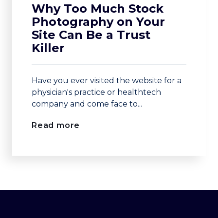
Why Too Much Stock
Photography on Your
Site Can Be a Trust
Killer
Have you ever visited the website for a
physician's practice or healthtech
company and come face to...
Read more