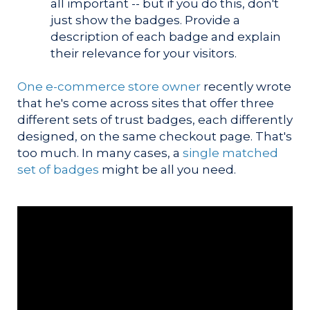
all important -- but if you do this, don't
just show the badges. Provide a
description of each badge and explain
their relevance for your visitors.
One e-commerce store owner
recently wrote
that he's come across sites that offer three
different sets of trust badges, each differently
designed, on the same checkout page. That's
too much. In many cases, a
single matched
set of badges
might be all you need.