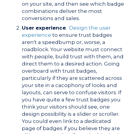
on your site, and then see which badge
combinations deliver the most
conversions and sales.
User experience
.
Design the user
experience
to ensure trust badges
aren't a speedbump or, worse, a
roadblock. Your website must connect
with people, build trust with them, and
direct them to a desired action. Going
overboard with trust badges,
particularly if they are scattered across
your site in a cacophony of looks and
layouts, can serve to confuse visitors. If
you have quite a few trust badges you
think your visitors should see, one
design possibility is a slider or scroller.
You could even link to a dedicated
page of badges if you believe they are