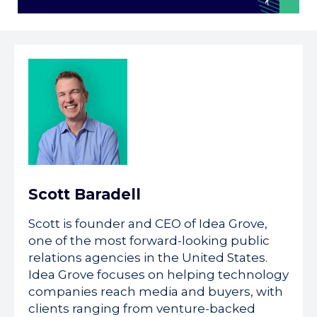
Scott Baradell
Scott is founder and CEO of Idea Grove,
one of the most forward-looking public
relations agencies in the United States.
Idea Grove focuses on helping technology
companies reach media and buyers, with
clients ranging from venture-backed