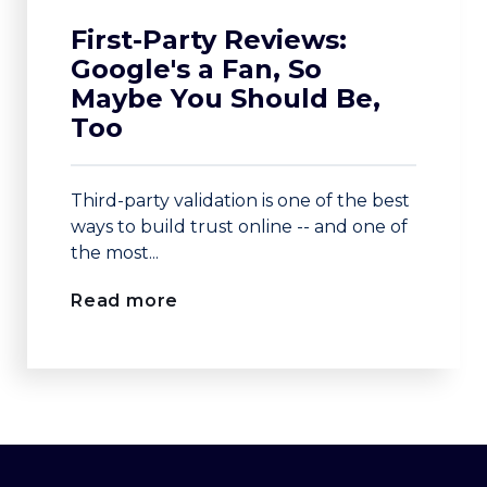
First-Party Reviews:
Google's a Fan, So
Maybe You Should Be,
Too
Third-party validation is one of the best
ways to build trust online -- and one of
the most...
Read more