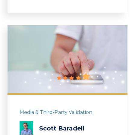
Media & Third-Party Validation
Scott Baradell