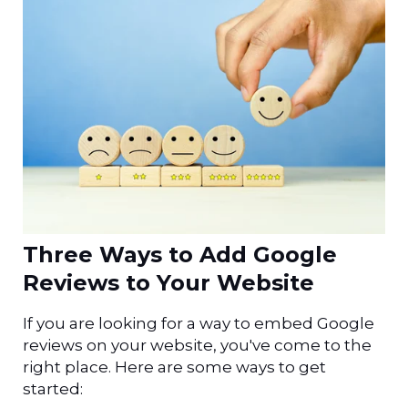
Three Ways to Add Google
Reviews to Your Website
If you are looking for a way to embed Google
reviews on your website, you've come to the
right place
. Here are some ways to get
started: