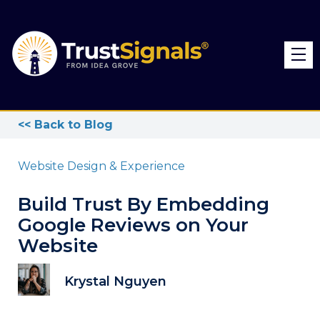
<< Back to Blog
Website Design & Experience
Build Trust By Embedding
Google Reviews on Your
Website
Krystal Nguyen