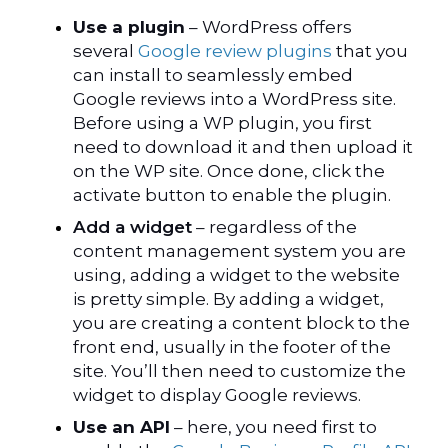
Use a plugin
– WordPress offers
several
Google review plugins
that you
can install to seamlessly embed
Google reviews into a WordPress site.
Before using a WP plugin, you first
need to download it and then upload it
on the WP site. Once done, click the
activate button to enable the plugin.
Add a widget
– regardless of the
content management system you are
using, adding a widget to the website
is pretty simple. By adding a widget,
you are creating a content block to the
front end, usually in the footer of the
site. You’ll then need to customize the
widget to display Google reviews.
Use an API
– here, you need first to