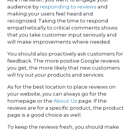
audience by
responding to reviews
and
making your users feel heard and
recognized. Taking the time to respond
empathetically to critical comments shows
that you take customer input seriously and
will make improvements where needed.
You should also proactively ask customers for
feedback. The more positive Google reviews
you get, the more likely that new customers
will try out your products and services.
As for the best location to place reviews on
your website, you can always go for the
homepage or the
About Us
page. If the
reviews are for a specific product, the product
page is a good choice as well.
To keep the reviews fresh, you should make