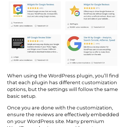
When using the WordPress plugin, you’ll find
that each plugin has different customization
options, but the settings will follow the same
basic setup.
Once you are done with the customization,
ensure the reviews are effectively embedded
on your WordPress site. Many premium