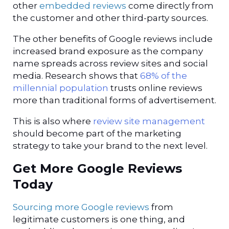
other
embedded reviews
come directly from
the customer and other third-party sources.
The other benefits of Google reviews include
increased brand exposure as the company
name spreads across review sites and social
media. Research shows that
68% of the
millennial population
trusts online reviews
more than traditional forms of advertisement.
This is also where
review site management
should become part of the marketing
strategy to take your brand to the next level.
Get More Google Reviews
Today
Sourcing more Google reviews
from
legitimate customers is one thing, and