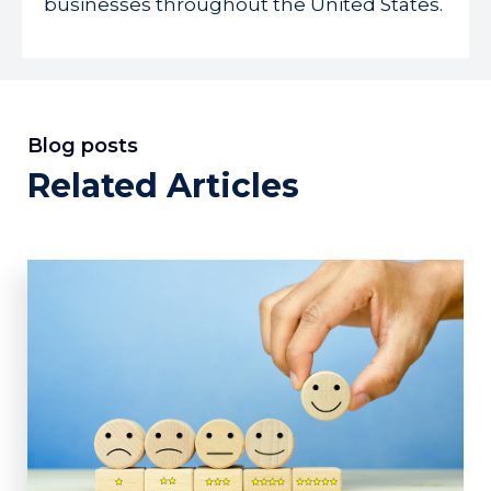
businesses throughout the United States.
Blog posts
Related Articles