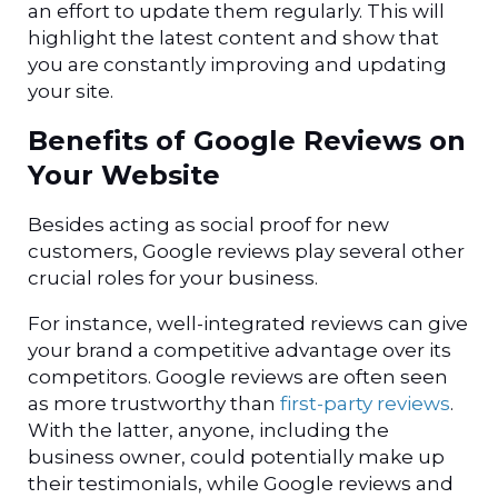
an effort to update them regularly. This will
highlight the latest content and show that
you are constantly improving and updating
your site.
Benefits of Google Reviews on
Your Website
Besides acting as social proof for new
customers, Google reviews play several other
crucial roles for your business.
For instance, well-integrated reviews can give
your brand a competitive advantage over its
competitors.
Google reviews are often seen
as more trustworthy than
first-party reviews
.
With the latter, anyone, including the
business owner, could potentially make up
their testimonials, while Google reviews and