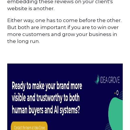
embedding these reviews on your client's
website is another.
Either way, one has to come before the other.
But both are important if you are to win over
more customers and grow your business in
the long run.