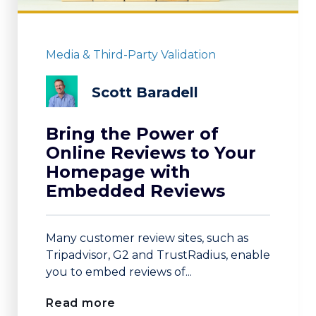
Media & Third-Party Validation
Scott Baradell
Bring the Power of
Online Reviews to Your
Homepage with
Embedded Reviews
Many customer review sites, such as
Tripadvisor, G2 and TrustRadius, enable
you to embed reviews of...
Read more