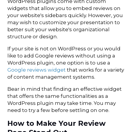
WordPress plugins come with custom
widgets that allow you to embed reviews on
your website's sidebars quickly. However, you
may wish to customize your presentation to
better suit your website's organizational
structure or design.
If your site is not on WordPress or you would
like to add Google reviews without using a
WordPress plugin, one option is to use a
Google reviews widget
that works for a variety
of content management systems.
Bear in mind that finding an effective widget
that offers the same functionalities as a
WordPress plugin may take time. You may
need to try a few before settling on one.
How to Make Your Review