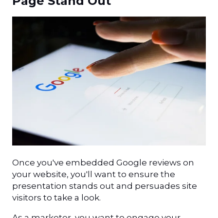
Page Stand Out
Once you've embedded Google reviews on
your website, you'll want to ensure the
presentation stands out and persuades site
visitors to take a look.
As a marketer, you want to engage your