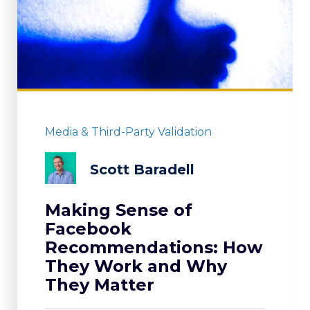
Media & Third-Party Validation
Scott Baradell
Making Sense of
Facebook
Recommendations: How
They Work and Why
They Matter