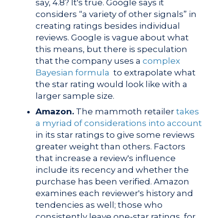
say, 4.8? It's true.
Google says it
considers “a variety of other signals” in
creating ratings besides individual
reviews. Google is vague about what
this means, but there is
speculation
that the company uses a
complex
Bayesian formula
to extrapolate what
the star rating would look like with a
larger sample size.
Amazon.
The mammoth retailer
takes
a myriad of considerations into account
in its star ratings to give some reviews
greater weight than others. Factors
that increase a review's influence
include its recency and whether the
purchase has been verified. Amazon
examines each reviewer's history and
tendencies as well; those
who
consistently leave one-star ratings, for