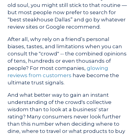
old soul, you might still stick to that routine —
but most people now prefer to search for
“best steakhouse Dallas” and go by whatever
review sites or Google recommend.
After all, why rely on a friend’s personal
biases, tastes, and limitations when you can
consult the "crowd" -- the combined opinions
of tens, hundreds or even thousands of
people? For most companies,
glowing
reviews from customers
have become the
ultimate trust signals.
And what better way to gain an instant
understanding of the crowd's collective
wisdom than to look at a business' star
rating? Many consumers never look further
than this number when deciding where to
dine, where to travel or what products to buy