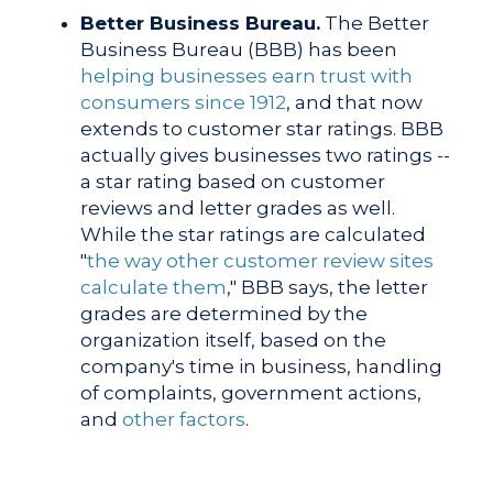
Better Business Bureau.
The Better
Business Bureau (BBB)
has been
helping businesses earn trust with
consumers since 1912
, and that now
extends to customer star ratings. BBB
actually gives businesses two ratings --
a star rating based on customer
reviews and letter grades as well.
While the star ratings are calculated
"
the way other customer review sites
calculate them
," BBB says, the letter
grades are determined by the
organization itself, based on the
company's time in business, handling
of complaints, government actions,
and
other factors
.