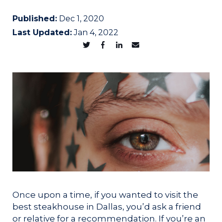
Published:
Dec 1, 2020
Last Updated:
Jan 4, 2022
Once upon a time, if you wanted to visit the
best steakhouse in Dallas, you’d ask a friend
or relative for a recommendation. If you’re an