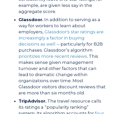
example, are given less say in the
aggregate score.
Glassdoor.
In addition to serving as a
way for workers to learn about
employers,
Glassdoor's star ratings are
increasingly a factor in buying
decisions as well
-- particularly for B2B
purchases.
Glassdoor’s algorithm
prioritizes more recent reviews
. This
makes sense given management
turnover and other factors that can
lead to dramatic change within
organizations over time. Most
Glassdoor visitors discount reviews that
are more than six months old.
TripAdvisor.
The travel resource calls
its ratings a “popularity ranking”
system. Its
algorithm accounts for
four