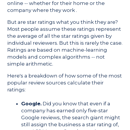
online -- whether for their home or the
company where they work .
But are star ratings what you think they are?
Most people assume these ratings represent
the average of all the star ratings given by
individual reviewers. But this is rarely the case.
Ratings are based on machine-learning
models and complex algorithms -- not
simple arithmetic.
Here's a
breakdown of how some of the most
popular review sources calculate their
ratings:
Google.
Did you know that even if a
company has earned only five-star
Google reviews, the search giant might
still assign the business a star rating of,