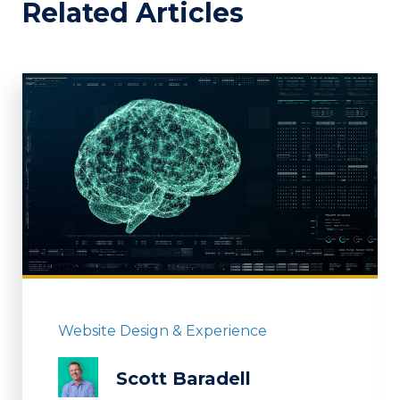
Related Articles
Website Design & Experience
Scott Baradell