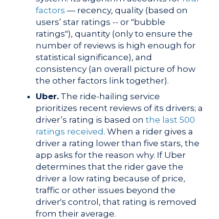
factors
— recency, quality (based on
users’ star ratings -- or "bubble
ratings"), quantity (only to ensure the
number of reviews is high enough for
statistical significance), and
consistency (an overall picture of how
the other factors link together).
Uber.
The ride-hailing service
prioritizes recent reviews of its drivers; a
driver’s rating is based on
the last 500
ratings received
. When a rider gives a
driver a rating lower than five stars, the
app asks for the reason why. If Uber
determines that the rider gave the
driver a low rating because of price,
traffic or other issues beyond the
driver's control, that rating is removed
from their average.