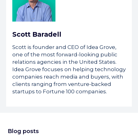
Scott Baradell
Scott is founder and CEO of Idea Grove,
one of the most forward-looking public
relations agencies in the United States.
Idea Grove focuses on helping technology
companies reach media and buyers, with
clients ranging from venture-backed
startups to Fortune 100 companies.
Blog posts