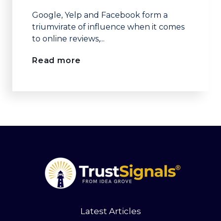
Google, Yelp and Facebook form a
triumvirate of influence when it comes
to online reviews,...
Read more
Latest Articles