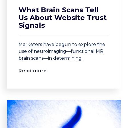
What Brain Scans Tell
Us About Website Trust
Signals
Marketers have begun to explore the
use of neuroimaging—functional MRI
brain scans—in determining...
Read more