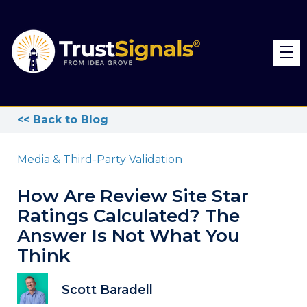
<< Back to Blog
Media & Third-Party Validation
How Are Review Site Star
Ratings Calculated? The
Answer Is Not What You
Think
Scott Baradell