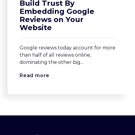
Build Trust By
Embedding Google
Reviews on Your
Website
Google reviews today account for more
than half of all reviews online,
dominating the other big...
Read more