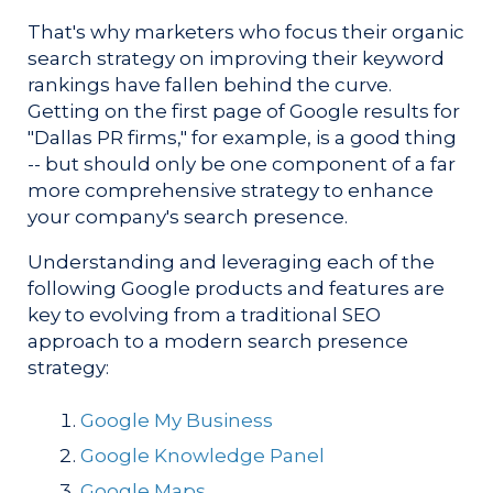
That's why marketers who focus their organic
search strategy on improving their keyword
rankings have fallen behind the curve.
Getting on the first page of Google results for
"Dallas PR firms," for example, is a good thing
-- but should only be one component of a far
more comprehensive strategy to enhance
your company's search presence.
Understanding and leveraging each of the
following Google products and features are
key to evolving from a traditional SEO
approach to a modern search presence
strategy:
Google My Business
Google Knowledge Panel
Google Maps