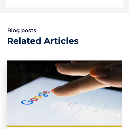
Blog posts
Related Articles