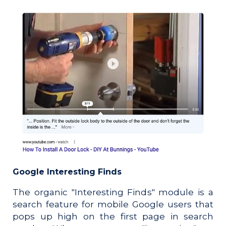
Google Interesting Finds
The organic "Interesting Finds" module is a
search feature for mobile Google users that
pops up high on the first page in search