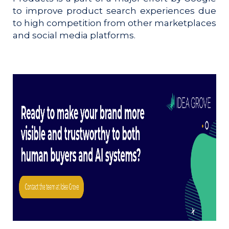
to improve product search experiences due
to high competition from other marketplaces
and social media platforms.