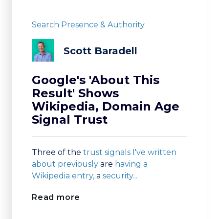
Search Presence & Authority
Scott Baradell
Google's 'About This
Result' Shows
Wikipedia, Domain Age
Signal Trust
Three of the
trust signals I've written
about previously
are
having a
Wikipedia entry,
a
security...
Read more