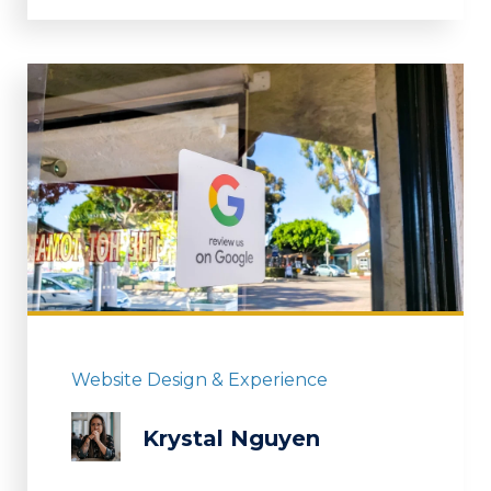
Website Design & Experience
Krystal Nguyen