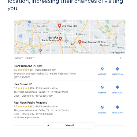
location, increasing their chances of visiting
you.