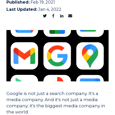
Published:
Feb 19, 2021
Last Updated:
Jan 4, 2022
Google is not just a search company. It's a
media company. And it's not just a media
company; it's the biggest media company in
the world.