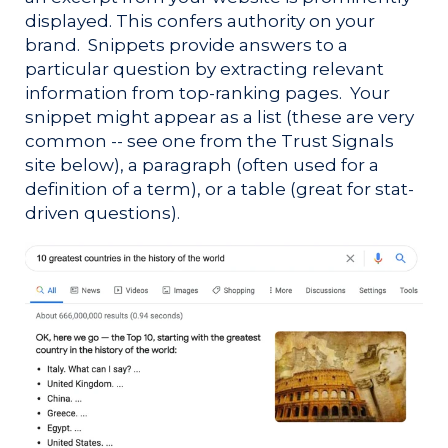
displayed. This confers authority on your
brand. Snippets
provide answers to a
particular question by extracting relevant
information from top-ranking pages. Your
snippet might appear as a list (these are very
common -- see one from the Trust Signals
site below), a paragraph (often used for a
definition of a term), or a table (great for stat-
driven questions).