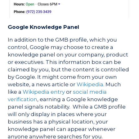
Google Knowledge Panel
In addition to the GMB profile, which you
control, Google may choose to create a
knowledge panel on your company, product
or executives. This information box can be
claimed by you, but the content is controlled
by Google. It might come from your own
website, a news article or
Wikipedia
. Much
like a
Wikipedia entry
or
social media
verification
, earning a Google knowledge
panel signals notability. While a GMB profile
will only display in places where your
business has a physical location, your
knowledge panel can appear whenever
anyone anywhere searches for you.