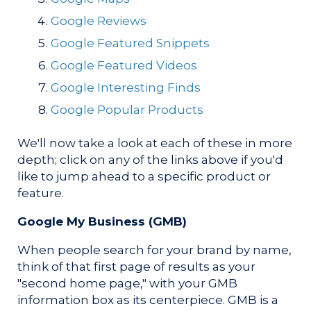
Google Reviews
Google Featured Snippets
Google Featured Videos
Google Interesting Finds
Google Popular Products
We'll now take a look at each of these in more
depth; click on any of the links above if you'd
like to jump ahead to a specific product or
feature.
Google My Business (GMB)
When people search for your brand by name,
think of that first page of results as your
"second home page," with your GMB
information box as its centerpiece. GMB is a