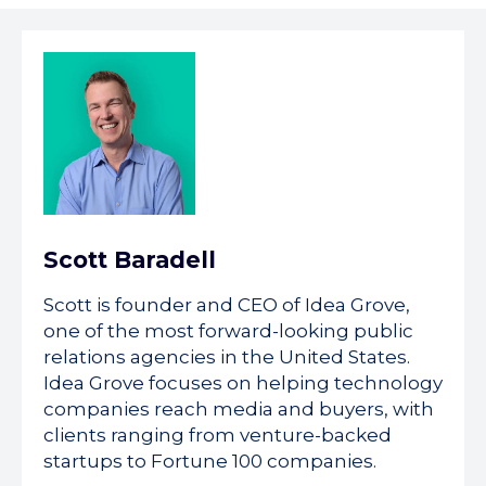
Scott Baradell
Scott is founder and CEO of Idea Grove,
one of the most forward-looking public
relations agencies in the United States.
Idea Grove focuses on helping technology
companies reach media and buyers, with
clients ranging from venture-backed
startups to Fortune 100 companies.