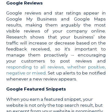
Google Reviews
Google reviews and star ratings appear in
Google My Business and Google Maps
results, making them arguably the most
visible reviews of your company online.
Research shows that y
our business’ site
traffic will increase or decrease based on the
feedback received, so it's
important to
manage them proactively -- encouraging
your customers to post reviews and
responding to all reviews, whether positive,
negative or mixed
. Set up alerts to be notified
whenever a new review appears.
Google Featured Snippets
When you earn a featured snippet, your
website is not only the top search result, but
an excerpt from your website is prominently