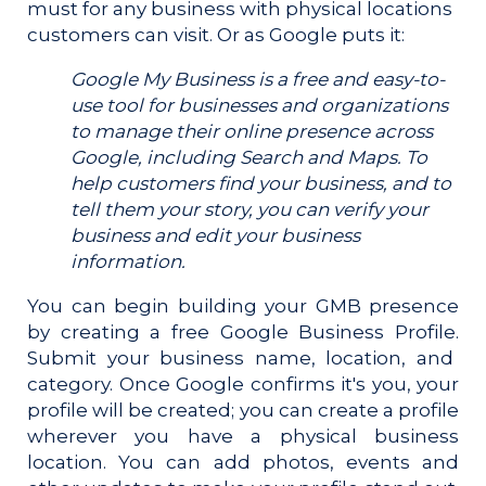
must for any business with physical locations
customers can visit. Or as Google puts it:
Google My Business is a free and easy-to-
use tool for businesses and organizations
to manage their online presence across
Google, including Search and Maps. To
help customers find your business, and to
tell them your story, you can verify your
business and edit your business
information.
You can begin building your GMB presence
by creating a free Google Business Profile.
Submit your business name, location, and
category. Once Google confirms it's you, your
profile will be created; you can create a profile
wherever you have a physical business
location. You can add photos, events and