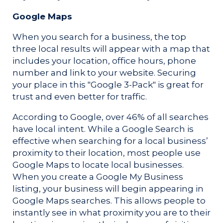
Google Maps
When you search for a business, the top
three local results will appear with a map that
includes your location, office hours, phone
number and link to your website. Securing
your place in this "Google 3-Pack" is great for
trust and even better for traffic.
According to Google, over 46% of all searches
have local intent. While a Google Search is
effective when searching for a local business’
proximity to their location, most people use
Google Maps to locate local businesses.
When you create a Google My Business
listing, your business will begin appearing in
Google Maps searches.
This allows people to
instantly see in what proximity you are to their