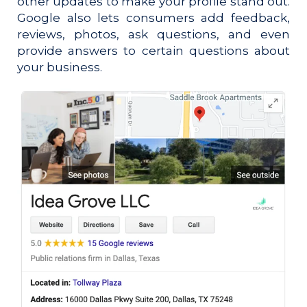
other updates to make your profile stand out.
Google also lets consumers add feedback,
reviews, photos, ask questions, and even
provide answers to certain questions about
your business.