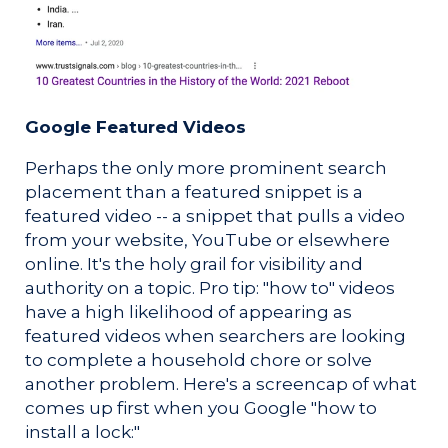
Google Featured Videos
Perhaps the only more prominent search
placement than a featured snippet is a
featured video -- a snippet that pulls a video
from your website, YouTube or elsewhere
online. It's the holy grail for visibility and
authority on a topic. Pro tip: "how to" videos
have a high likelihood of appearing as
featured videos when searchers are looking
to complete a household chore or solve
another problem. Here's a screencap of what
comes up first when you Google "how to
install a lock:"