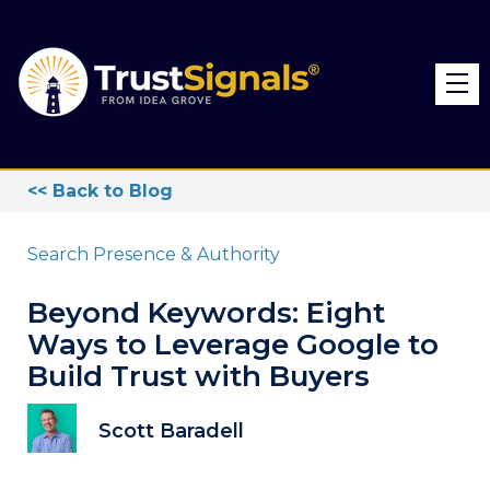
<< Back to Blog
Search Presence & Authority
Beyond Keywords: Eight
Ways to Leverage Google to
Build Trust with Buyers
Scott Baradell