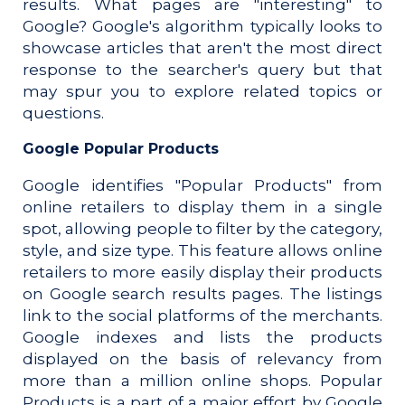
results. What pages are "interesting" to
Google? Google's algorithm typically looks to
showcase articles that aren't the most direct
response to the searcher's query but that
may spur you to explore related topics or
questions.
Google Popular Products
Google identifies "Popular Products" from
online retailers to display them in a single
spot, allowing people to filter by the category,
style, and size type. This feature allows online
retailers to more easily display their products
on Google search results pages.
The listings
link to the social platforms of the merchants.
Google indexes and lists the products
displayed on the basis of relevancy from
more than a million online shops. Popular
Products is a part of a major effort by Google